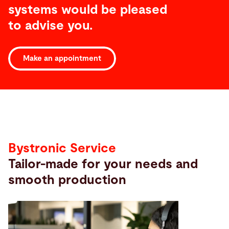
systems would be pleased
to advise you.
Make an appointment
Service
Bystronic Service
Tailor-made for your needs and
smooth production