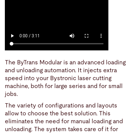
The ByTrans Modular is an advanced loading
and unloading automation. It injects extra
speed into your Bystronic laser cutting
machine, both for large series and for small
jobs.
The variety of configurations and layouts
allow to choose the best solution. This
eliminates the need for manual loading and
unloading. The system takes care of it for