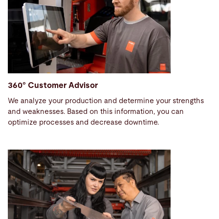
360° Customer Advisor
We analyze your production and determine your strengths
and weaknesses. Based on this information, you can
optimize processes and decrease downtime.