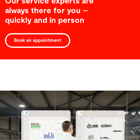
Our service experts are
always there for you –
quickly and in person
Book an appointment
Software