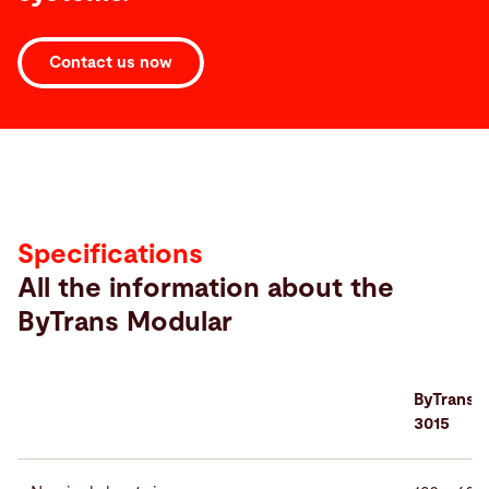
Contact us now
Specifications
Specifications
All the information about the
ByTrans Modular
ByTrans 
3015