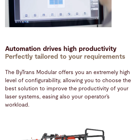
Automation drives high productivity
Perfectly tailored to your requirements
The ByTrans Modular offers you an extremely high
level of configurability, allowing you to choose the
best solution to improve the productivity of your
laser systems, easing also your operator’s
workload.