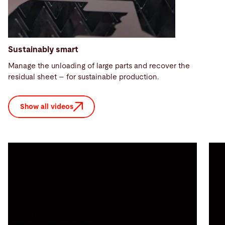
Sustainably smart
Manage the unloading of large parts and recover the
residual sheet – for sustainable production.
Show all videos