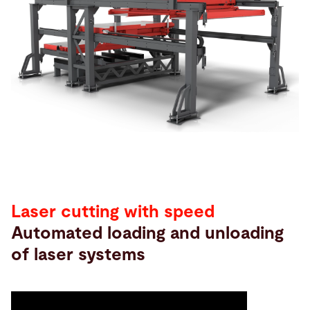
Search
China · English (USA)
Contact
myBystronic
Laser cutting with speed
Automated loading and unloading
of laser systems