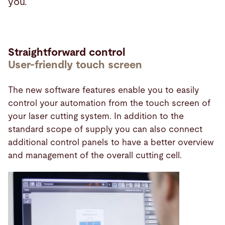
you.
Straightforward control
User-friendly touch screen
The new software features enable you to easily
control your automation from the touch screen of
your laser cutting system. In addition to the
standard scope of supply you can also connect
additional control panels to have a better overview
and management of the overall cutting cell.