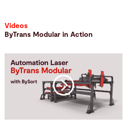
Videos
ByTrans Modular in Action