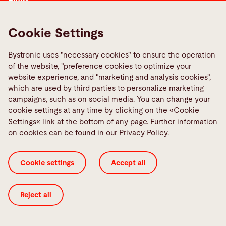
Media Center
Report a fault
Cookie Settings
TeamViewer
Bystronic uses "necessary cookies" to ensure the operation
Quality policies
of the website, "preference cookies to optimize your
website experience, and "marketing and analysis cookies",
which are used by third parties to personalize marketing
Social Media
campaigns, such as on social media. You can change your
cookie settings at any time by clicking on the «Cookie
Settings« link at the bottom of any page. Further information
on cookies can be found in our Privacy Policy.
Cookie Settings
ISO Certificates
Imprint
Cookie settings
Accept all
Legal
Privacy Policy
Terms and Conditions
Transparency in Coverage
Reject all
© 2026 Bystronic Group