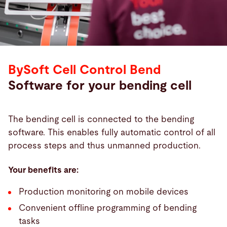
BySoft Cell Control Bend
Software for your bending cell
The bending cell is connected to the bending
software. This enables fully automatic control of all
process steps and thus unmanned production.
Your benefits are:
Production monitoring on mobile devices
Convenient offline programming of bending
tasks