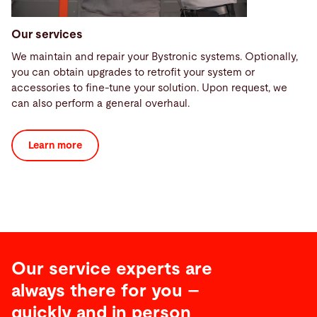
Our services
We maintain and repair your Bystronic systems. Optionally,
you can obtain upgrades to retrofit your system or
accessories to fine-tune your solution. Upon request, we
can also perform a general overhaul.
Learn more
Our service experts are
always there for you –
quickly and in person