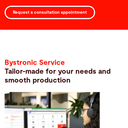
Request a consultation appointment
Service
Bystronic Service
Tailor-made for your needs and
smooth production