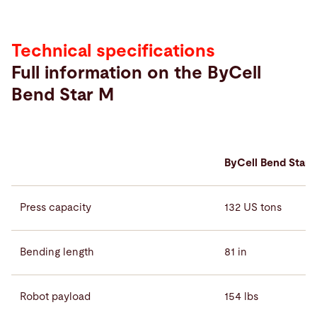
Technical specifications
Full information on the ByCell
Bend Star M
ByCell Bend Star 
Press capacity
132 US tons
Bending length
81 in
Robot payload
154 lbs