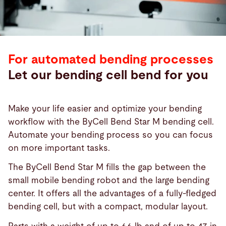
For automated bending processes
Let our bending cell bend for you
Make your life easier and optimize your bending
workflow with the ByCell Bend Star M bending cell.
Automate your bending process so you can focus
on more important tasks.
The ByCell Bend Star M fills the gap between the
small mobile bending robot and the large bending
center. It offers all the advantages of a fully-fledged
bending cell, but with a compact, modular layout.