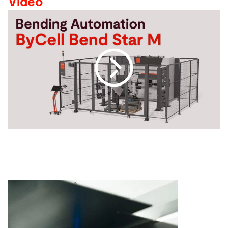
Video