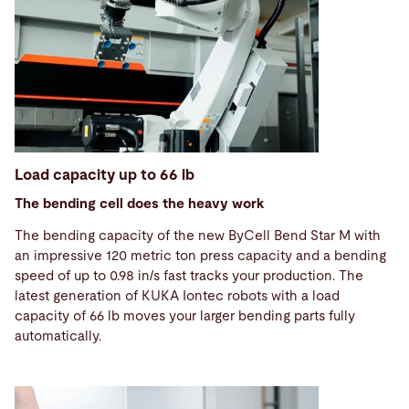
Load capacity up to 66 lb
The bending cell does the heavy work
The bending capacity of the new ByCell Bend Star M with
an impressive 120 metric ton press capacity and a bending
speed of up to 0.98 in/s fast tracks your production. The
latest generation of KUKA Iontec robots with a load
capacity of 66 lb moves your larger bending parts fully
automatically.