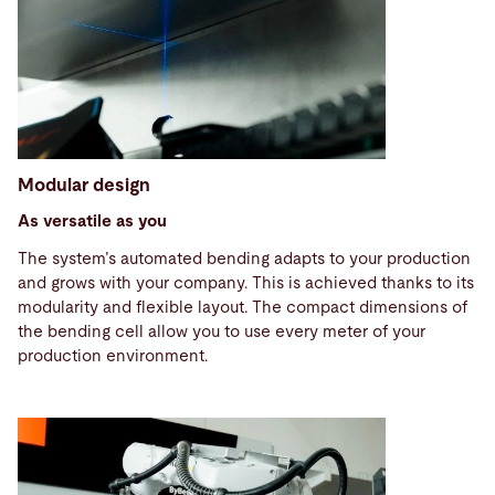
Modular design
As versatile as you
The system’s automated bending adapts to your production
and grows with your company. This is achieved thanks to its
modularity and flexible layout. The compact dimensions of
the bending cell allow you to use every meter of your
production environment.