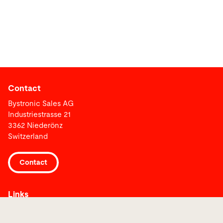
Contact
Bystronic Sales AG
Industriestrasse 21
3362 Niederönz
Switzerland
Contact
Links
Media Center