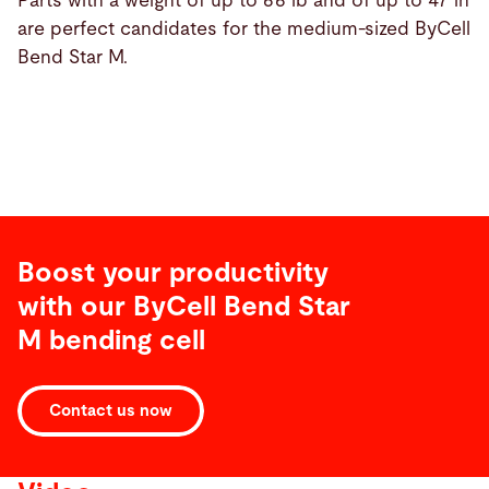
Parts with a weight of up to 66 lb and of up to 47 in
are perfect candidates for the medium-sized ByCell
Bend Star M.
Boost your productivity
with our ByCell Bend Star
M bending cell
Contact us now