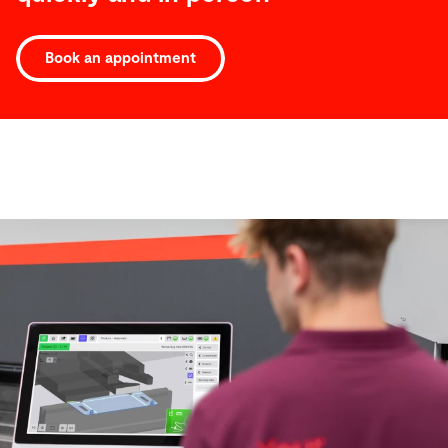
Book an appointment
Software