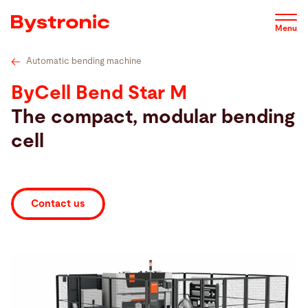
Skip
Technical specifications
Service
Service
Soft
to
Menu
main
content
Automatic bending machine
Machines and Software
ByCell Bend Star M
The compact, modular bending
Service
cell
Applications
Contact us
Newsroom
Company