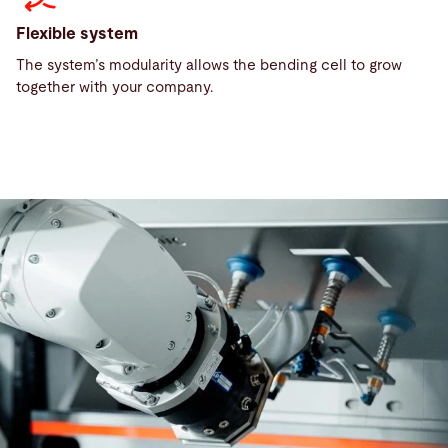
Flexible system
The system’s modularity allows the bending cell to grow
together with your company.