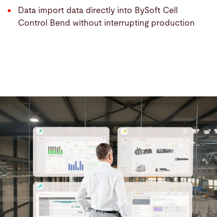
Data import data directly into BySoft Cell
Control Bend without interrupting production