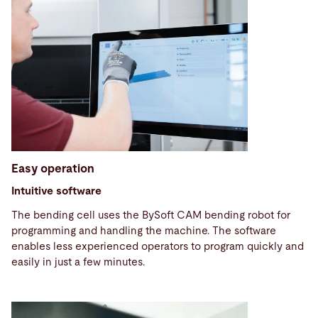
Easy operation
Intuitive software
The bending cell uses the BySoft CAM bending robot for
programming and handling the machine. The software
enables less experienced operators to program quickly and
easily in just a few minutes.