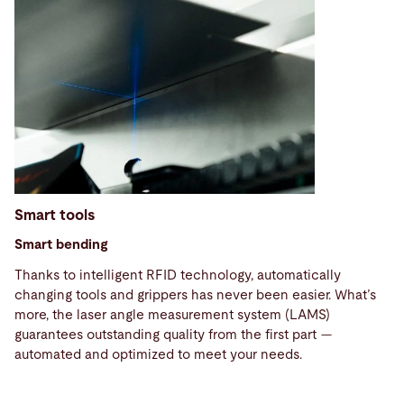
Smart tools
Smart bending
Thanks to intelligent RFID technology, automatically
changing tools and grippers has never been easier. What’s
more, the laser angle measurement system (LAMS)
guarantees outstanding quality from the first part —
Technical
automated and optimized to meet your needs.
specifications