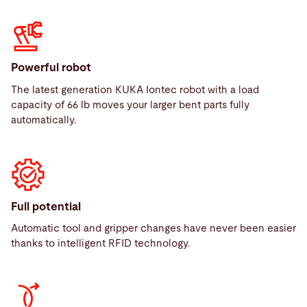
Powerful robot
The latest generation KUKA Iontec robot with a load
capacity of 66 lb moves your larger bent parts fully
automatically.
Full potential
Automatic tool and gripper changes have never been easier
thanks to intelligent RFID technology.