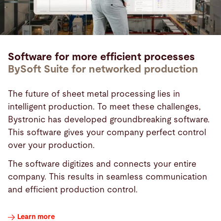
Software for more efficient processes
BySoft Suite for networked production
The future of sheet metal processing lies in
intelligent production. To meet these challenges,
Bystronic has developed groundbreaking software.
This software gives your company perfect control
over your production.
The software digitizes and connects your entire
company. This results in seamless communication
and efficient production control.
Learn more