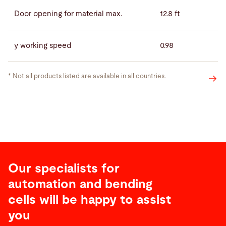
Door opening for material max.
12.8 ft
y working speed
0.98
* Not all products listed are available in all countries.
Our specialists for
automation and bending
cells will be happy to assist
you
Service