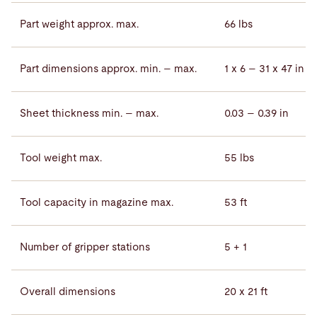
Part weight approx. max.
66 lbs
Part dimensions approx. min. – max.
1 x 6 – 31 x 47 in
Sheet thickness min. – max.
0.03 – 0.39 in
Tool weight max.
55 lbs
Tool capacity in magazine max.
53 ft
Number of gripper stations
5 + 1
Overall dimensions
20 x 21 ft