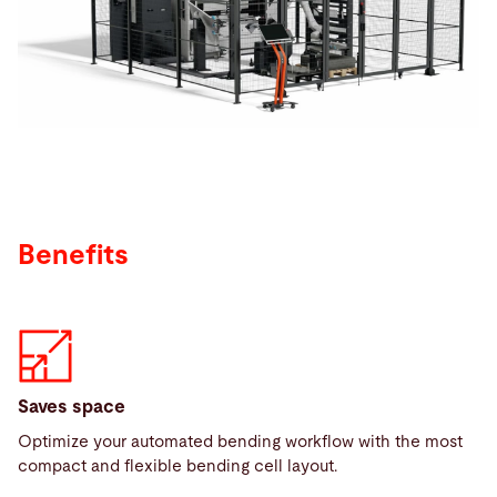
Search
Netherlands · English (USA)
Contact
myBystronic
Benefits
Saves space
Optimize your automated bending workflow with the most
compact and flexible bending cell layout.