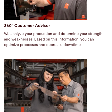
360° Customer Advisor
We analyze your production and determine your strengths
and weaknesses. Based on this information, you can
optimize processes and decrease downtime.