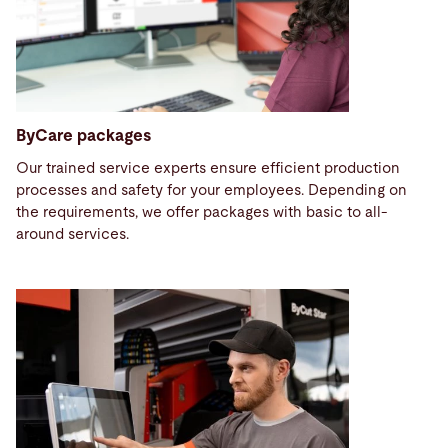
ByCare packages
Our trained service experts ensure efficient production
processes and safety for your employees. Depending on
the requirements, we offer packages with basic to all-
around services.