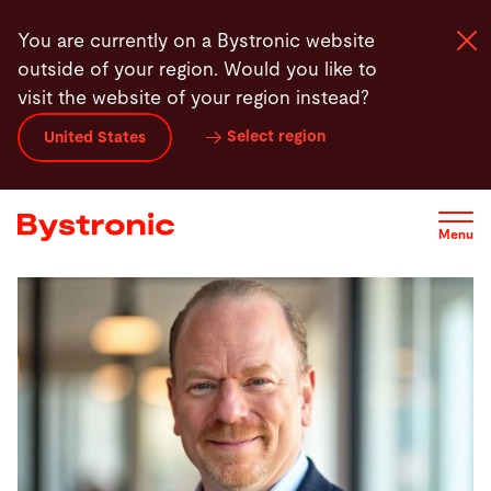
Skip
You are currently on a Bystronic website
to
outside of your region. Would you like to
main
visit the website of your region instead?
content
Select region
United States
Machines and Software
Services
Menu
Applications
Newsroom
Company