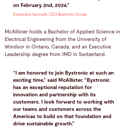
on February 2nd, 2026.”
Domenico Iacovelli, CEO Bystronic Group
McAllister holds a Bachelor of Applied Science in
Electrical Engineering from the University of
Windsor in Ontario, Canada, and an Executive
Leadership degree from IMD in Switzerland.
“I am honored to join Bystronic at such an
exciting time,” said McAllister. “Bystronic
has an exceptional reputation for
innovation and partnership with its
customers. I look forward to working with
our teams and customers across the
Americas to build on that foundation and
drive sustainable growth.”