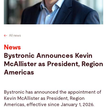
Search
United States · English
Contact
myBystronic
All news
News
Bystronic Announces Kevin
McAllister as President, Region
Americas
Bystronic has announced the appointment of
Kevin McAllister as President, Region
Americas, effective since January 1, 2026.