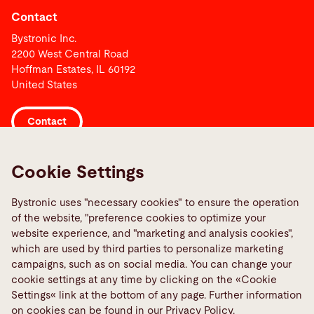
Contact
Bystronic Inc.
2200 West Central Road
Hoffman Estates, IL 60192
United States
Contact
Links
Cookie Settings
Media Center
Bystronic uses "necessary cookies" to ensure the operation
Quality policies
of the website, "preference cookies to optimize your
TeamViewer
website experience, and "marketing and analysis cookies",
which are used by third parties to personalize marketing
campaigns, such as on social media. You can change your
Social Media
cookie settings at any time by clicking on the «Cookie
Settings« link at the bottom of any page. Further information
on cookies can be found in our Privacy Policy.