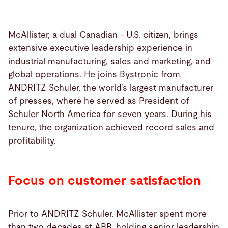
McAllister, a dual Canadian - U.S. citizen, brings
extensive executive leadership experience in
industrial manufacturing, sales and marketing, and
global operations. He joins Bystronic from
ANDRITZ Schuler, the world’s largest manufacturer
of presses, where he served as President of
Schuler North America for seven years. During his
tenure, the organization achieved record sales and
profitability.
Focus on customer satisfaction
Prior to ANDRITZ Schuler, McAllister spent more
than two decades at ABB, holding senior leadership