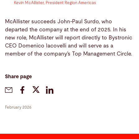
Kevin McAllister, President Region Americas
McAllister succeeds John-Paul Surdo, who
departed the company at the end of 2025. In his
new role, McAllister will report directly to Bystronic
CEO Domenico Iacovelli and will serve as a
member of the company’s Top Management Circle.
Share page
February 2026