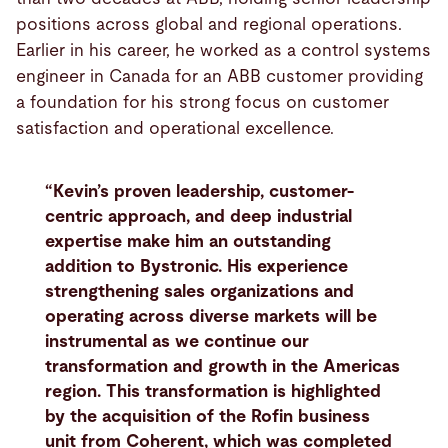
positions across global and regional operations.
Earlier in his career, he worked as a control systems
engineer in Canada for an ABB customer providing
a foundation for his strong focus on customer
satisfaction and operational excellence.
“Kevin’s proven leadership, customer-
centric approach, and deep industrial
expertise make him an outstanding
addition to Bystronic. His experience
strengthening sales organizations and
operating across diverse markets will be
instrumental as we continue our
transformation and growth in the Americas
region. This transformation is highlighted
by the acquisition of the Rofin business
unit from Coherent, which was completed