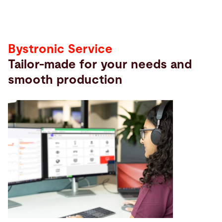
Bystronic Service
Tailor-made for your needs and
smooth production