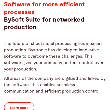
Software for more efficient
processes
BySoft Suite for networked
production
The future of sheet metal processing lies in smart
production. Bystronic has developed innovative
software to overcome these challenges. This
software gives your company perfect control over
your production.
All areas of the company are digitized and linked by
the software. This enables seamless
communication and efficient production control.
Learn more