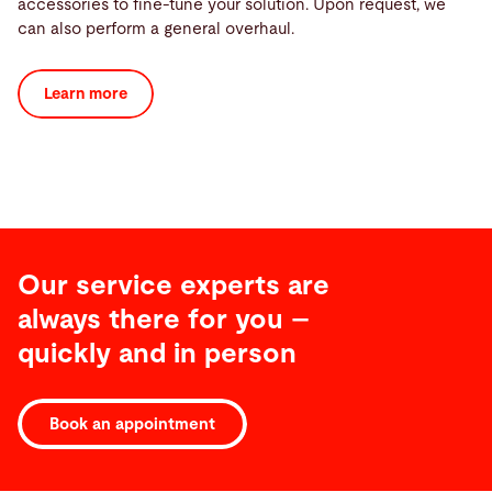
accessories to fine-tune your solution. Upon request, we
can also perform a general overhaul.
Learn more
Our service experts are
always there for you –
quickly and in person
Book an appointment
Software