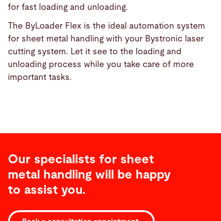
for fast loading and unloading.
The ByLoader Flex is the ideal automation system
for sheet metal handling with your Bystronic laser
cutting system. Let it see to the loading and
unloading process while you take care of more
important tasks.
Our specialists for sheet
metal handling will be happy
to assist you.