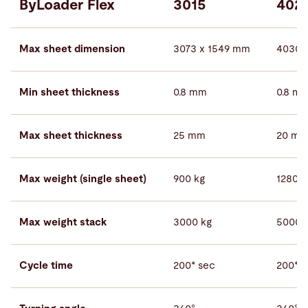
ByLoader Flex
3015
402
Max sheet dimension
3073 x 1549 mm
4030 
Min sheet thickness
0.8 mm
0.8 m
Max sheet thickness
25 mm
20 m
Max weight (single sheet)
900 kg
1280 k
Max weight stack
3000 kg
5000 
Cycle time
200* sec
200* s