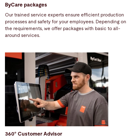
ByCare packages
Our trained service experts ensure efficient production
processes and safety for your employees. Depending on
the requirements, we offer packages with basic to all-
around services.
360° Customer Advisor