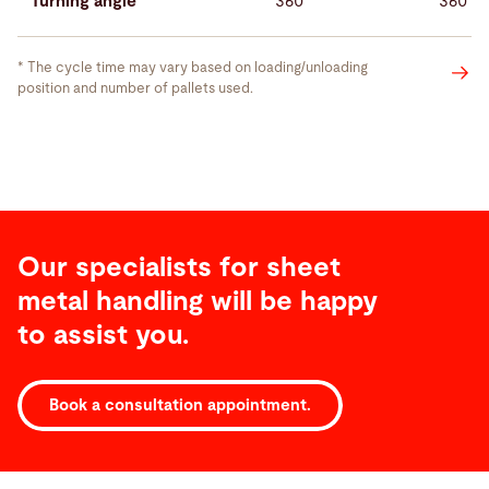
Turning angle
360°
360°
* The cycle time may vary based on loading/unloading
position and number of pallets used.
Our specialists for sheet
metal handling will be happy
to assist you.
Service
Book a consultation appointment.
Service