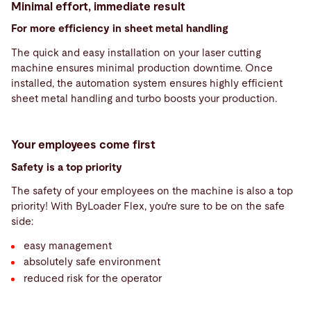
Minimal effort, immediate result
For more efficiency in sheet metal handling
The quick and easy installation on your laser cutting
machine ensures minimal production downtime. Once
installed, the automation system ensures highly efficient
sheet metal handling and turbo boosts your production.
Your employees come first
Safety is a top priority
The safety of your employees on the machine is also a top
priority! With ByLoader Flex, you're sure to be on the safe
side:
easy management
absolutely safe environment
reduced risk for the operator