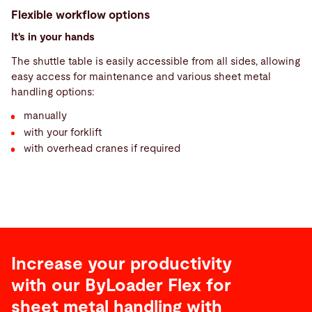
Flexible workflow options
It's in your hands
The shuttle table is easily accessible from all sides, allowing
easy access for maintenance and various sheet metal
handling options:
manually
with your forklift
with overhead cranes if required
Increase your productivity
with our ByLoader Flex for
sheet metal handling with