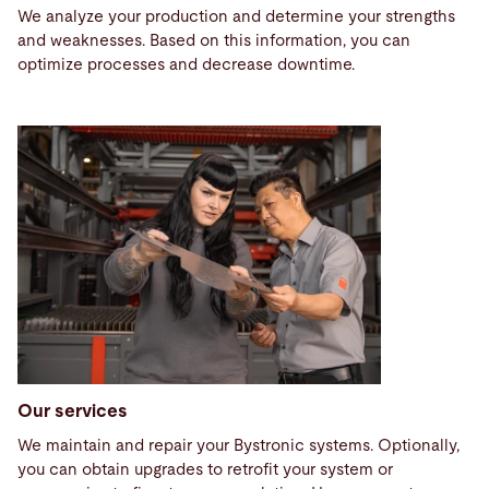
We analyze your production and determine your strengths
and weaknesses. Based on this information, you can
optimize processes and decrease downtime.
Our services
We maintain and repair your Bystronic systems. Optionally,
you can obtain upgrades to retrofit your system or