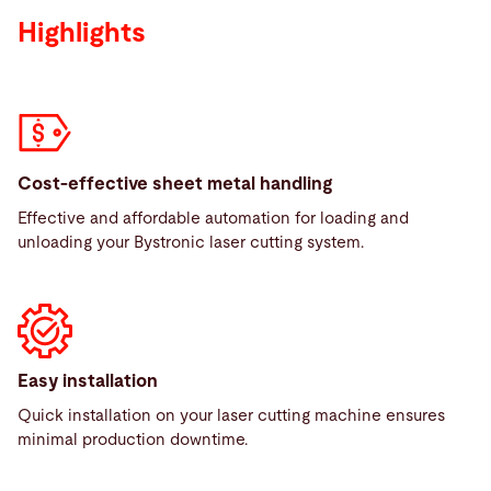
Highlights
Cost-effective sheet metal handling
Effective and affordable automation for loading and
unloading your Bystronic laser cutting system.
Easy installation
Quick installation on your laser cutting machine ensures
minimal production downtime.