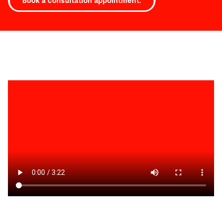
Book a consultation appointment.