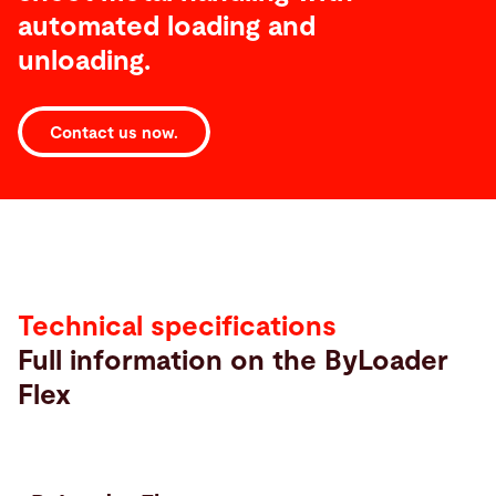
automated loading and
unloading.
Contact us now.
Technical
specifications
Technical specifications
Full information on the ByLoader
Flex