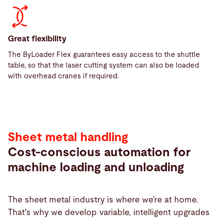
Great flexibility
The ByLoader Flex guarantees easy access to the shuttle
table, so that the laser cutting system can also be loaded
with overhead cranes if required.
Sheet metal handling
Cost-conscious automation for
machine loading and unloading
The sheet metal industry is where we’re at home.
That's why we develop variable, intelligent upgrades