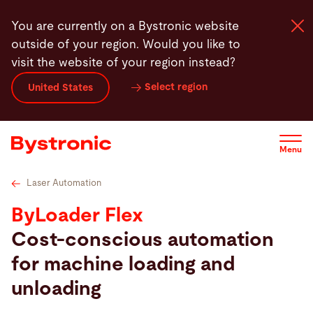
Skip
Technical specifications
Service
Service
Soft
You are currently on a Bystronic website
to
outside of your region. Would you like to
main
visit the website of your region instead?
content
Select region
United States
Machines and Software
Services
Menu
Applications
Laser Automation
ByLoader Flex
Newsroom
Cost-conscious automation
for machine loading and
Company
unloading