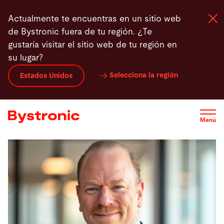
Pasar
Actualmente te encuentras en un sitio web
al
de Bystronic fuera de tu región. ¿Te
contenido
gustaría visitar el sitio web de tu región en
principal
su lugar?
Máquinas y Software
Selecciona la región
Estados Unidos
Servicios
Menú
Aplicaciones
Sala de prensa
Empresa