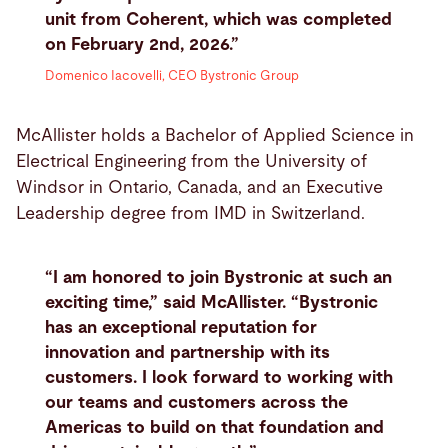
unit from Coherent, which was completed
on February 2nd, 2026.”
Domenico Iacovelli, CEO Bystronic Group
McAllister holds a Bachelor of Applied Science in
Electrical Engineering from the University of
Windsor in Ontario, Canada, and an Executive
Leadership degree from IMD in Switzerland.
“I am honored to join Bystronic at such an
exciting time,” said McAllister. “Bystronic
has an exceptional reputation for
innovation and partnership with its
customers. I look forward to working with
our teams and customers across the
Americas to build on that foundation and