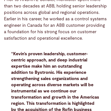
than two decades at ABB, holding senior leadership
positions across global and regional operations.
Earlier in his career, he worked as a control systems
engineer in Canada for an ABB customer providing
a foundation for his strong focus on customer
satisfaction and operational excellence.
“Kevin’s proven leadership, customer-
centric approach, and deep industrial
expertise make him an outstanding
addition to Bystronic. His experience
strengthening sales organizations and
operating across diverse markets will be
instrumental as we continue our
transformation and growth in the Americas
region. This transformation is highlighted
by the acquisition of the Rofin business