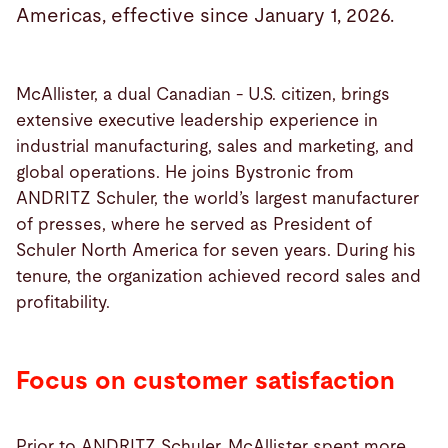
Americas, effective since January 1, 2026.
McAllister, a dual Canadian - U.S. citizen, brings
extensive executive leadership experience in
industrial manufacturing, sales and marketing, and
global operations. He joins Bystronic from
ANDRITZ Schuler, the world’s largest manufacturer
of presses, where he served as President of
Schuler North America for seven years. During his
tenure, the organization achieved record sales and
profitability.
Focus on customer satisfaction
Prior to ANDRITZ Schuler, McAllister spent more