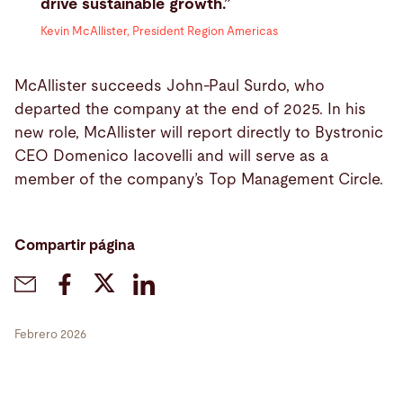
drive sustainable growth.”
Kevin McAllister, President Region Americas
McAllister succeeds John-Paul Surdo, who
departed the company at the end of 2025. In his
new role, McAllister will report directly to Bystronic
CEO Domenico Iacovelli and will serve as a
member of the company’s Top Management Circle.
Compartir página
Febrero 2026