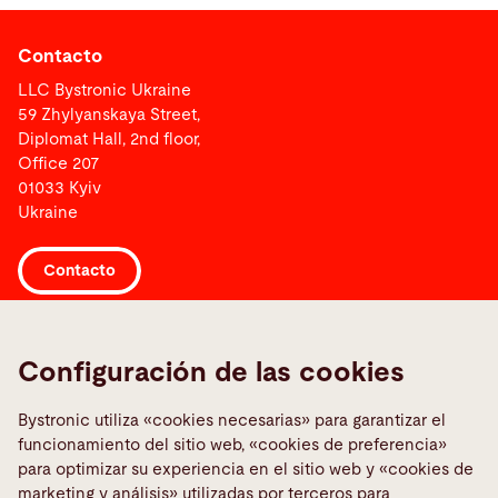
Contacto
LLC Bystronic Ukraine
59 Zhylyanskaya Street,
Diplomat Hall, 2nd floor,
Office 207
01033 Kyiv
Ukraine
Contacto
Links
Configuración de las cookies
Informar sobre una averia
Media Center
Bystronic utiliza «cookies necesarias» para garantizar el
funcionamiento del sitio web, «cookies de preferencia»
Quality policies
para optimizar su experiencia en el sitio web y «cookies de
TeamViewer
marketing y análisis» utilizadas por terceros para