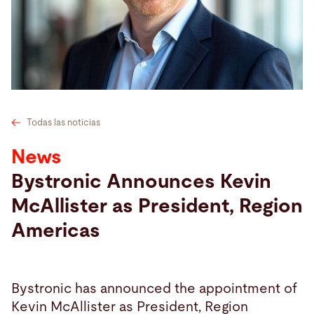
Buscar
Singapur · Español
Contacto
myBystronic
Todas las noticias
News
Bystronic Announces Kevin
McAllister as President, Region
Americas
Bystronic has announced the appointment of
Kevin McAllister as President, Region