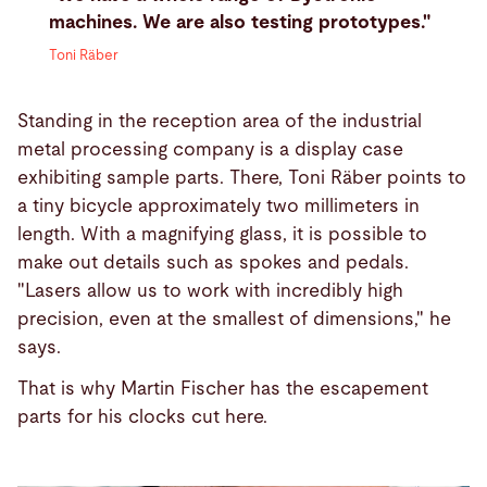
machines. We are also testing prototypes."
Toni Räber
Standing in the reception area of the industrial
metal processing company is a display case
exhibiting sample parts. There, Toni Räber points to
a tiny bicycle approximately two millimeters in
length. With a magnifying glass, it is possible to
make out details such as spokes and pedals.
"Lasers allow us to work with incredibly high
precision, even at the smallest of dimensions," he
says.
That is why Martin Fischer has the escapement
parts for his clocks cut here.