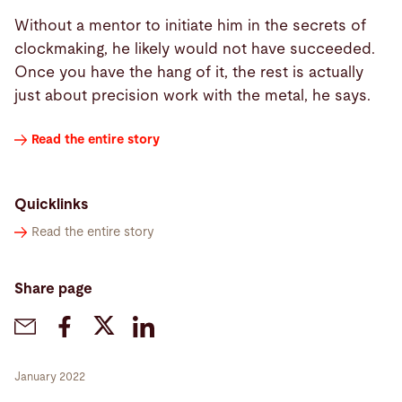
Without a mentor to initiate him in the secrets of
clockmaking, he likely would not have succeeded.
Once you have the hang of it, the rest is actually
just about precision work with the metal, he says.
Read the entire story
Quicklinks
Read the entire story
Share page
January 2022