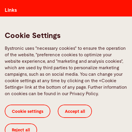
Links
Media Center
Report a fault
Cookie Settings
TeamViewer
Quality policies
Bystronic uses "necessary cookies" to ensure the operation
of the website, "preference cookies to optimize your
website experience, and "marketing and analysis cookies",
Social Media
which are used by third parties to personalize marketing
campaigns, such as on social media. You can change your
cookie settings at any time by clicking on the «Cookie
Settings« link at the bottom of any page. Further information
on cookies can be found in our Privacy Policy.
Cookie settings
Accept all
Cookie Settings
GTC 3rd parties
GTC
ISO Certificates
Imprint
Legal
Privacy Policy
Reject all