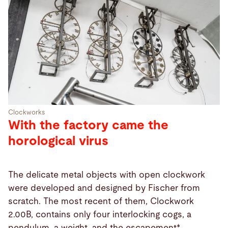
Clockworks
With the factory came the
horological virus
The delicate metal objects with open clockwork
were developed and designed by Fischer from
scratch. The most recent of them, Clockwork
2.00B, contains only four interlocking cogs, a
pendulum, a weight, and the escapement*