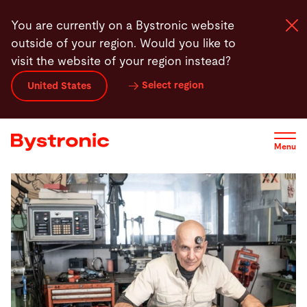
Skip
You are currently on a Bystronic website
to
outside of your region. Would you like to
main
visit the website of your region instead?
content
Select region
United States
Machines and Software
Services
Menu
Applications
Newsroom
Company