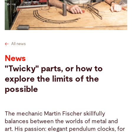
Search
United States · English
Contact
myBystronic
All news
News
"Twicky" parts, or how to
explore the limits of the
possible
The mechanic Martin Fischer skillfully
balances between the worlds of metal and
art. His passion: elegant pendulum clocks, for