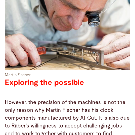
Martin Fischer
Exploring the possible
However, the precision of the machines is not the
only reason why Martin Fischer has his clock
components manufactured by Al-Cut. It is also due
to Räber's willingness to accept challenging jobs
and to work together with customers to find