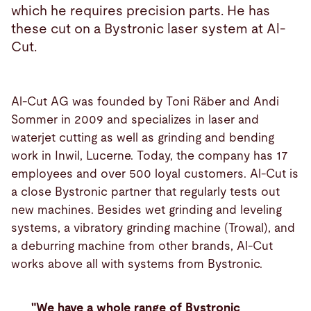
which he requires precision parts. He has
these cut on a Bystronic laser system at Al-
Cut.
Al-Cut AG was founded by Toni Räber and Andi
Sommer in 2009 and specializes in laser and
waterjet cutting as well as grinding and bending
work in Inwil, Lucerne. Today, the company has 17
employees and over 500 loyal customers. Al-Cut is
a close Bystronic partner that regularly tests out
new machines. Besides wet grinding and leveling
systems, a vibratory grinding machine (Trowal), and
a deburring machine from other brands, Al-Cut
works above all with systems from Bystronic.
"We have a whole range of Bystronic