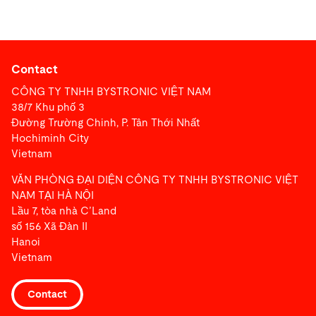
Contact
CÔNG TY TNHH BYSTRONIC VIỆT NAM
38/7 Khu phố 3
Đường Trường Chinh, P. Tân Thới Nhất
Hochiminh City
Vietnam
VĂN PHÒNG ĐẠI DIỆN CÔNG TY TNHH BYSTRONIC VIỆT
NAM TẠI HÀ NỘI
Lầu 7, tòa nhà C’Land
số 156 Xã Đàn II
Hanoi
Vietnam
Contact