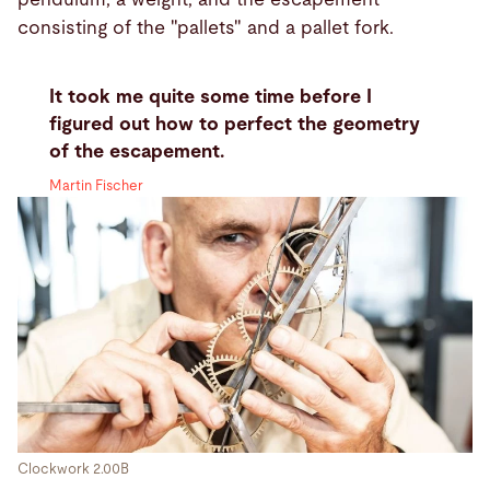
consisting of the "pallets" and a pallet fork.
It took me quite some time before I
figured out how to perfect the geometry
of the escapement.
Martin Fischer
Clockwork 2.00B