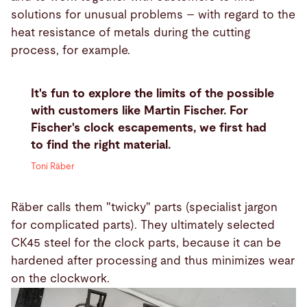
solutions for unusual problems – with regard to the
heat resistance of metals during the cutting
process, for example.
It's fun to explore the limits of the possible
with customers like Martin Fischer. For
Fischer's clock escapements, we first had
to find the right material.
Toni Räber
Räber calls them "twicky" parts (specialist jargon
for complicated parts). They ultimately selected
CK45 steel for the clock parts, because it can be
hardened after processing and thus minimizes wear
on the clockwork.