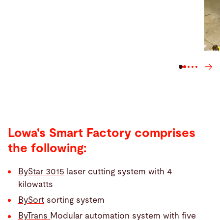
Lowa's Smart Factory comprises
the following:
ByStar 3015
laser cutting system with 4
kilowatts
BySort
sorting system
ByTrans
Modular automation system with five