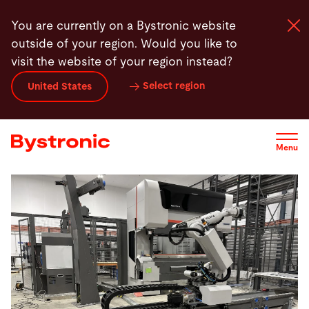
Skip
You are currently on a Bystronic website
to
outside of your region. Would you like to
main
visit the website of your region instead?
content
Select region
United States
Machines and Software
Services
Menu
Applications
Newsroom
Company