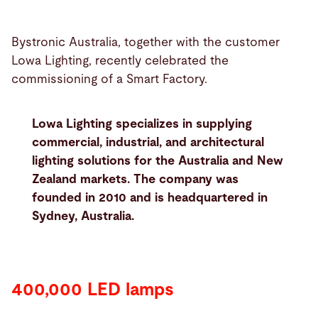
Bystronic Australia, together with the customer
Lowa Lighting, recently celebrated the
commissioning of a Smart Factory.
Lowa Lighting specializes in supplying
commercial, industrial, and architectural
lighting solutions for the Australia and New
Zealand markets. The company was
founded in 2010 and is headquartered in
Sydney, Australia.
400,000 LED lamps