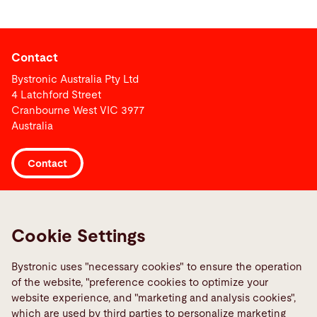
Contact
Bystronic Australia Pty Ltd
4 Latchford Street
Cranbourne West VIC 3977
Australia
Contact
Links
Media Center
Cookie Settings
Report a fault
Bystronic uses "necessary cookies" to ensure the operation
TeamViewer
of the website, "preference cookies to optimize your
website experience, and "marketing and analysis cookies",
Quality policies
which are used by third parties to personalize marketing