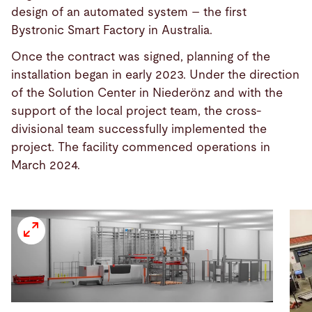
design of an automated system – the first
Bystronic Smart Factory in Australia.
Once the contract was signed, planning of the
installation began in early 2023. Under the direction
of the Solution Center in Niederönz and with the
support of the local project team, the cross-
divisional team successfully implemented the
project. The facility commenced operations in
March 2024.