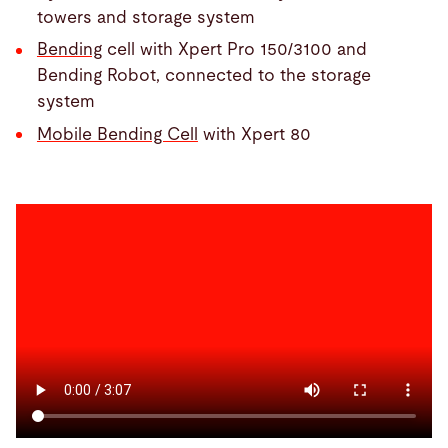
towers and storage system
Bending
cell with Xpert Pro 150/3100 and
Bending Robot, connected to the storage
system
Mobile Bending Cell
with Xpert 80