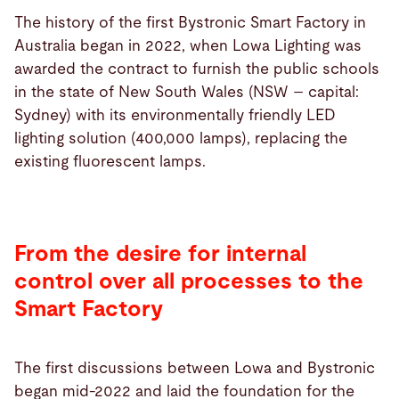
The history of the first Bystronic Smart Factory in
Australia began in 2022, when Lowa Lighting was
awarded the contract to furnish the public schools
in the state of New South Wales (NSW – capital:
Sydney) with its environmentally friendly LED
lighting solution (400,000 lamps), replacing the
existing fluorescent lamps.
From the desire for internal
control over all processes to the
Smart Factory
The first discussions between Lowa and Bystronic
began mid-2022 and laid the foundation for the