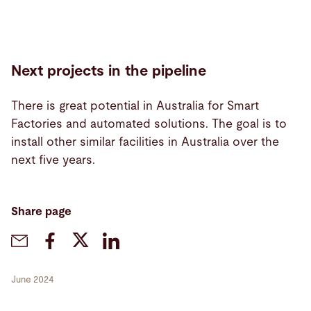
Next projects in the pipeline
There is great potential in Australia for Smart
Factories and automated solutions. The goal is to
install other similar facilities in Australia over the
next five years.
Share page
June 2024