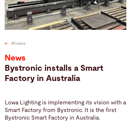
Search
Netherlands · English
Contact
myBystronic
All news
News
Bystronic installs a Smart
Factory in Australia
Lowa Lighting is implementing its vision with a
Smart Factory from Bystronic. It is the first
Bystronic Smart Factory in Australia.