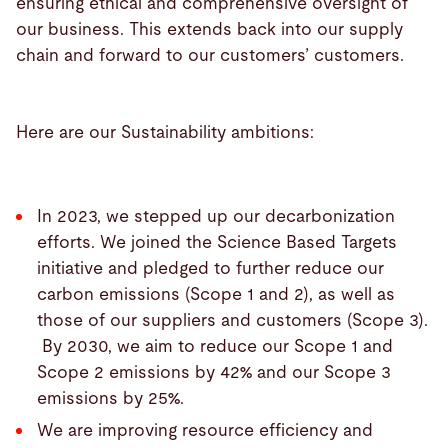
ensuring ethical and comprehensive oversight of
our business. This extends back into our supply
chain and forward to our customers’ customers.
Here are our Sustainability ambitions:
In 2023, we stepped up our decarbonization
efforts.
We joined the Science Based Targets
initiative and pledged to further reduce our
carbon emissions (Scope 1 and 2), as well as
those of our suppliers and customers (Scope 3).
By 2030, we aim to reduce our Scope 1 and
Scope 2 emissions by 42% and our Scope 3
emissions by 25%.
We are improving resource efficiency and