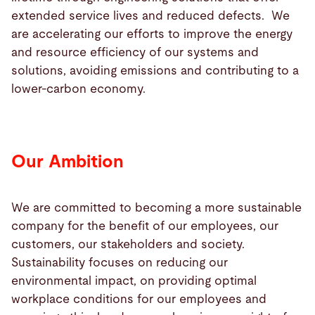
extended service lives and reduced defects. We
are accelerating our efforts to improve the energy
and resource efficiency of our systems and
solutions, avoiding emissions and contributing to a
lower-carbon economy.
Our Ambition
We are committed to becoming a more sustainable
company for the benefit of our employees, our
customers, our stakeholders and society.
Sustainability focuses on reducing our
environmental impact, on providing optimal
workplace conditions for our employees and