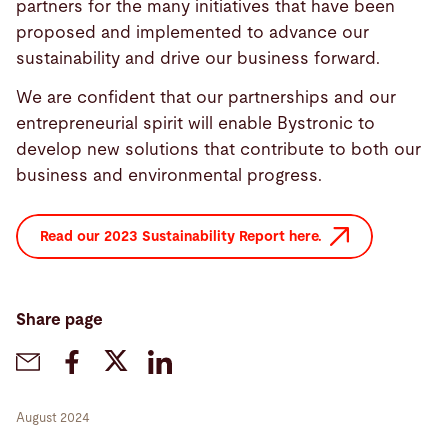
partners for the many initiatives that have been
proposed and implemented to advance our
sustainability and drive our business forward.
We are confident that our partnerships and our
entrepreneurial spirit will enable Bystronic to
develop new solutions that contribute to both our
business and environmental progress.
Read our 2023 Sustainability Report here.
Share page
August 2024