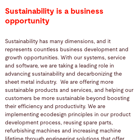
Sustainability is a business
opportunity
Sustainability has many dimensions, and it
represents countless business development and
growth opportunities. With our systems, service
and software, we are taking a leading role in
advancing sustainability and decarbonizing the
sheet metal industry. We are offering more
sustainable products and services, and helping our
customers be more sustainable beyond boosting
their efficiency and productivity. We are
implementing ecodesign principles in our product
development process, reusing spare parts,
refurbishing machines and increasing machine
lifetime through engineering solutions that offer