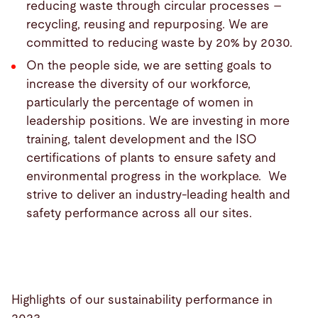
reducing waste through circular processes –
recycling, reusing and repurposing. We are
committed to reducing waste by 20% by 2030.
On the people side, we are setting goals to
increase the diversity of our workforce,
particularly the percentage of women in
leadership positions. We are investing in more
training, talent development and the ISO
certifications of plants to ensure safety and
environmental progress in the workplace. We
strive to deliver an industry-leading health and
safety performance across all our sites.
Highlights of our sustainability performance in