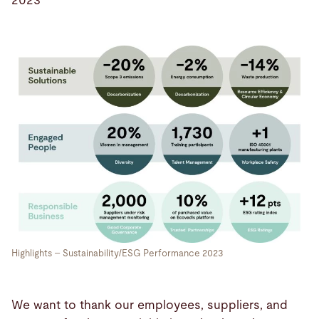
2023
Highlights – Sustainability/ESG Performance 2023
We want to thank our employees, suppliers, and