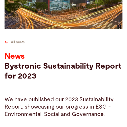
Search
Switzerland · English
Contact
myBystronic
All news
News
Bystronic Sustainability Report
for 2023
We have published our 2023 Sustainability
Report, showcasing our progress in ESG -
Environmental, Social and Governance.