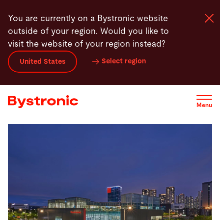
Skip
You are currently on a Bystronic website
to
outside of your region. Would you like to
main
visit the website of your region instead?
content
Select region
United States
Machines and Software
Services
Menu
Applications
Newsroom
Company