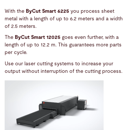
With the
ByCut Smart 6225
you process sheet
metal with a length of up to 6.2 meters and a width
of 2.5 meters.
The
ByCut Smart 12025
goes even further, with a
length of up to 12.2 m. This guarantees more parts
per cycle.
Use our laser cutting systems to increase your
output without interruption of the cutting process.