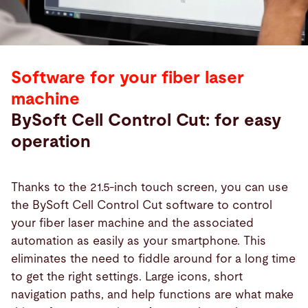
Software for your fiber laser
machine
BySoft Cell Control Cut: for easy
operation
Thanks to the 21.5-inch touch screen, you can use
the BySoft Cell Control Cut software to control
your fiber laser machine and the associated
automation as easily as your smartphone. This
eliminates the need to fiddle around for a long time
to get the right settings. Large icons, short
navigation paths, and help functions are what make