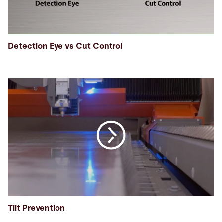
Detection Eye vs Cut Control
Tilt Prevention