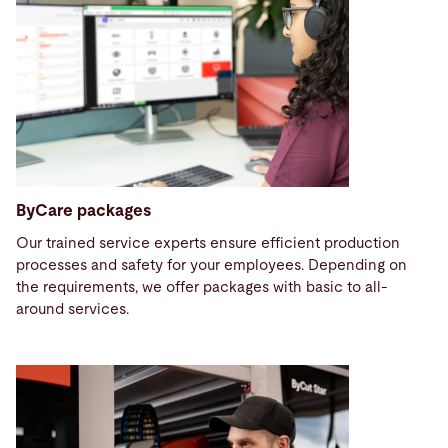
ByCare packages
Our trained service experts ensure efficient production
processes and safety for your employees. Depending on
the requirements, we offer packages with basic to all-
around services.