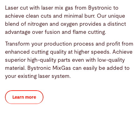
Laser cut with laser mix gas from Bystronic to
achieve clean cuts and minimal burr. Our unique
blend of nitrogen and oxygen provides a distinct
advantage over fusion and flame cutting.
Transform your production process and profit from
enhanced cutting quality at higher speeds. Achieve
superior high-quality parts even with low-quality
material. Bystronic MixGas can easily be added to
your existing laser system.
Learn more