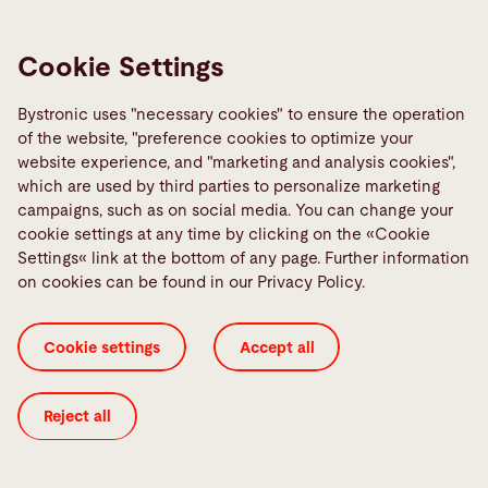
Cookie Settings
Bystronic uses "necessary cookies" to ensure the operation
of the website, "preference cookies to optimize your
Contact
website experience, and "marketing and analysis cookies",
which are used by third parties to personalize marketing
Bystronic Laser India Pvt. Ltd.
campaigns, such as on social media. You can change your
Plot No. G-71/2/A/1,
cookie settings at any time by clicking on the «Cookie
General Block, MIDC Bhosari,
Settings« link at the bottom of any page. Further information
Pune - 411026
on cookies can be found in our Privacy Policy.
India
Cookie settings
Accept all
Contact
Reject all
Links
Media Center
Report a fault