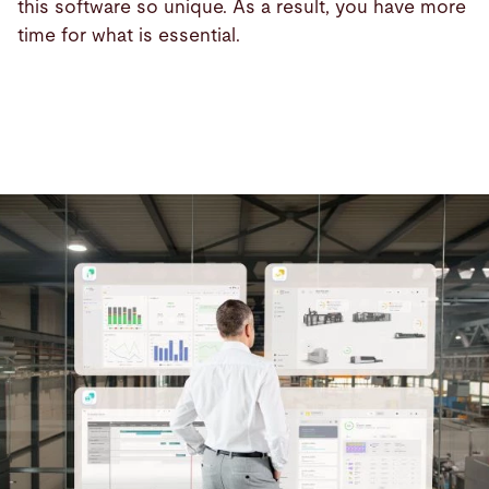
this software so unique. As a result, you have more
time for what is essential.