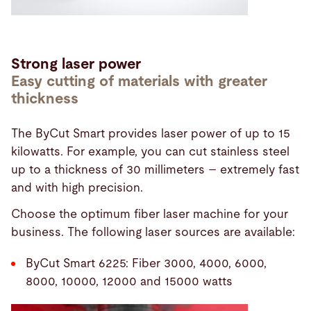
Strong laser power
Easy cutting of materials with greater
thickness
The ByCut Smart provides laser power of up to 15
kilowatts. For example, you can cut stainless steel
up to a thickness of 30 millimeters – extremely fast
and with high precision.
Choose the optimum fiber laser machine for your
business. The following laser sources are available:
ByCut Smart 6225: Fiber 3000, 4000, 6000,
8000, 10000, 12000 and 15000 watts