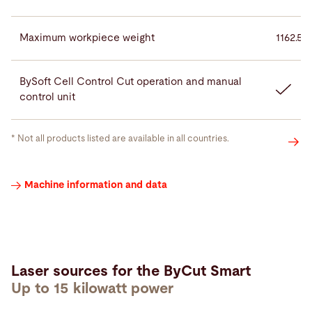
Maximum workpiece weight
1162.5 
BySoft Cell Control Cut operation and manual
control unit
* Not all products listed are available in all countries.
Laser
Machine information and data
sources
Laser sources for the ByCut Smart
Up to 15 kilowatt power