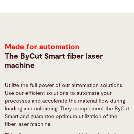
Automation
Made for automation
The ByCut Smart fiber laser
machine
Utilize the full power of our automation solutions.
Use our efficient solutions to automate your
processes and accelerate the material flow during
loading and unloading. They complement the ByCut
Smart and guarantee optimum utilization of the
fiber laser machine.