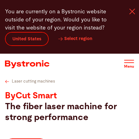
Skip
s
Bystronic MixGas
Features
Highlights
Automation
You are currently on a Bystronic website
to
outside of your region. Would you like to
main
visit the website of your region instead?
content
Select region
United States
Machines and Software
Services
Menu
Applications
Laser cutting machines
ByCut Smart
Newsroom
The fiber laser machine for
strong performance
Company