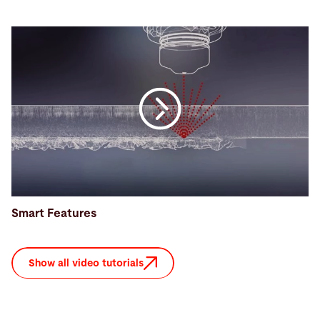
Smart Features
Show all video tutorials