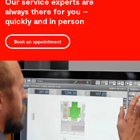
Our service experts are
always there for you –
quickly and in person
Software
Book an appointment