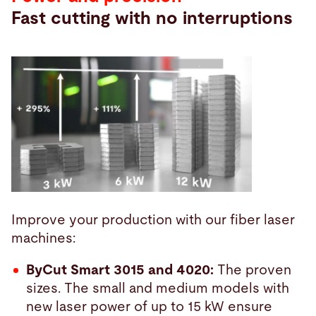
Fast cutting with no interruptions
Improve your production with our fiber laser
machines:
ByCut Smart 3015 and 4020:
The proven
sizes. The small and medium models with
new laser power of up to 15 kW ensure