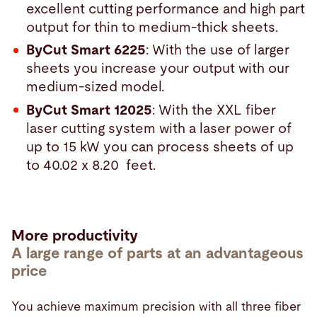
excellent cutting performance and high part
output for thin to medium-thick sheets.
ByCut Smart 6225
: With the use of larger
sheets you increase your output with our
medium-sized model.
ByCut Smart 12025
: With the XXL fiber
laser cutting system with a laser power of
up to 15 kW you can process sheets of up
to 40.02 x 8.20 feet.
More productivity
A large range of parts at an advantageous
price
You achieve maximum precision with all three fiber