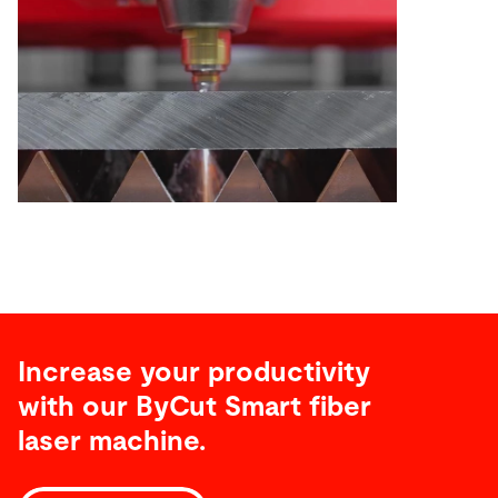
Increase your productivity
with our ByCut Smart fiber
laser machine.