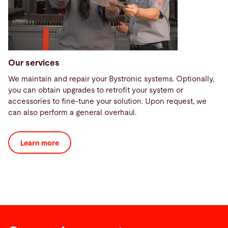
Our services
We maintain and repair your Bystronic systems. Optionally,
you can obtain upgrades to retrofit your system or
accessories to fine-tune your solution. Upon request, we
can also perform a general overhaul.
Learn more