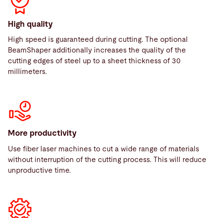
High quality
High speed is guaranteed during cutting. The optional
BeamShaper additionally increases the quality of the
cutting edges of steel up to a sheet thickness of 30
millimeters.
More productivity
Use fiber laser machines to cut a wide range of materials
without interruption of the cutting process. This will reduce
unproductive time.