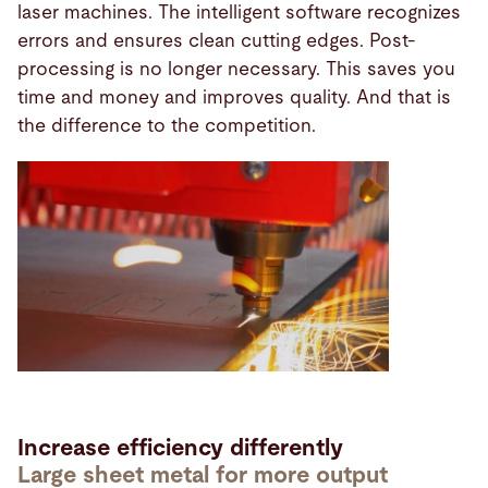
laser machines. The intelligent software recognizes
errors and ensures clean cutting edges. Post-
processing is no longer necessary. This saves you
time and money and improves quality. And that is
the difference to the competition.
Increase efficiency differently
Large sheet metal for more output