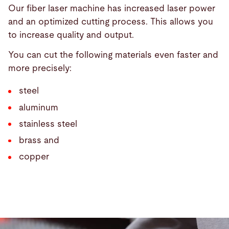
Our fiber laser machine has increased laser power
and an optimized cutting process. This allows you
to increase quality and output.
You can cut the following materials even faster and
more precisely:
steel
aluminum
stainless steel
brass and
copper
Bystronic
MixGas