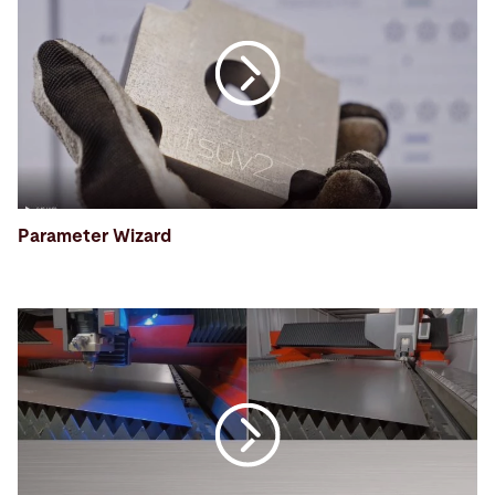
Parameter Wizard