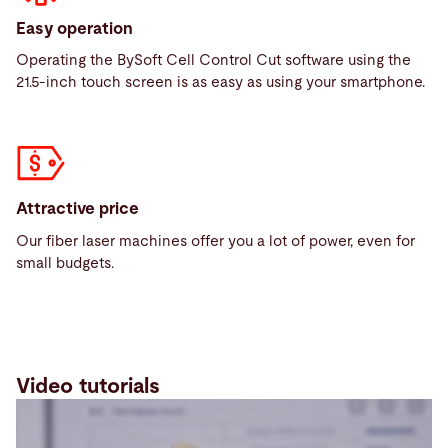
Easy operation
Operating the BySoft Cell Control Cut software using the
21.5-inch touch screen is as easy as using your smartphone.
Attractive price
Our fiber laser machines offer you a lot of power, even for
small budgets.
Video tutorials