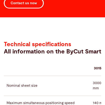
Contact us now
Technical
data
Technical specifications
All information on the ByCut Smart
3015
3000 ×
Nominal sheet size
mm
Maximum simultaneous positioning speed
140 m/