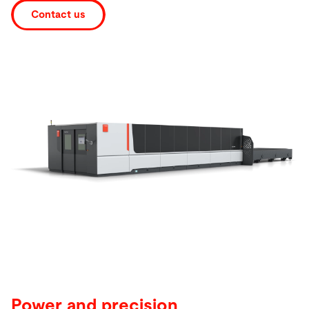
Contact us
Search
India · English
Contact
myBystronic
Power and precision