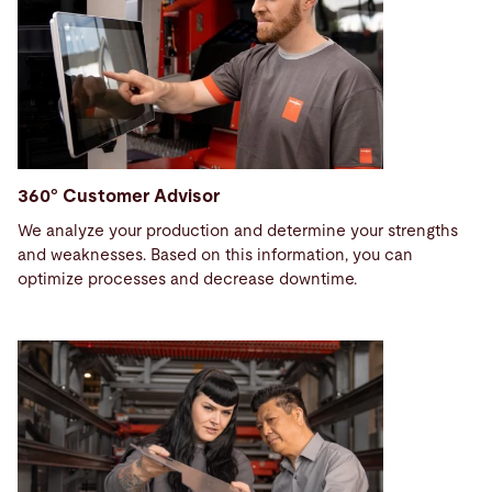
360° Customer Advisor
We analyze your production and determine your strengths
and weaknesses. Based on this information, you can
optimize processes and decrease downtime.