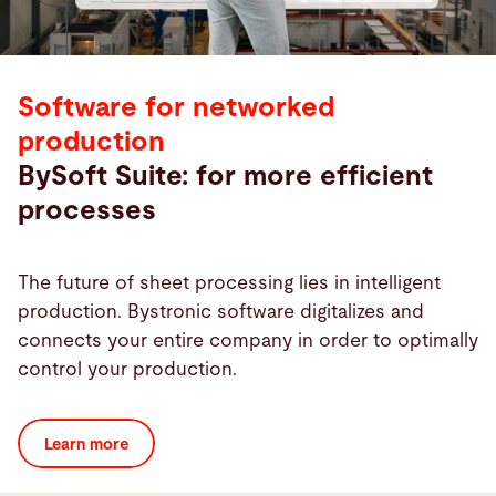
Software for networked
production
BySoft Suite: for more efficient
processes
The future of sheet processing lies in intelligent
production. Bystronic software digitalizes and
connects your entire company in order to optimally
control your production.
Learn more