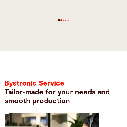
Service
Bystronic Service
Tailor-made for your needs and
smooth production