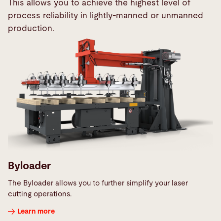
This allows you to achieve the highest level of
process reliability in lightly-manned or unmanned
production.
Byloader
The Byloader allows you to further simplify your laser
cutting operations.
Learn more