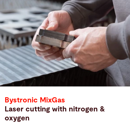
Bystronic MixGas
Laser cutting with nitrogen &
oxygen