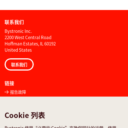
联系我们
Bystronic Inc.
2200 West Central Road
Hoffman Estates, IL 60192
United States
联系我们
链接
报告故障
全球联系方式
Quality policies
Cookie 列表
社交媒体
Bystronic 使用“必需的 Cookie”来确保网站的运营，使用