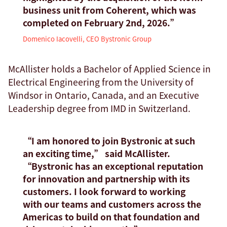
business unit from Coherent, which was
completed on February 2nd, 2026.”
Domenico Iacovelli, CEO Bystronic Group
McAllister holds a Bachelor of Applied Science in
Electrical Engineering from the University of
Windsor in Ontario, Canada, and an Executive
Leadership degree from IMD in Switzerland.
“I am honored to join Bystronic at such
an exciting time,” said McAllister.
“Bystronic has an exceptional reputation
for innovation and partnership with its
customers. I look forward to working
with our teams and customers across the
Americas to build on that foundation and