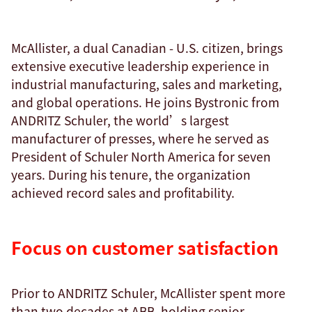
McAllister, a dual Canadian - U.S. citizen, brings
extensive executive leadership experience in
industrial manufacturing, sales and marketing,
and global operations. He joins Bystronic from
ANDRITZ Schuler, the world’s largest
manufacturer of presses, where he served as
President of Schuler North America for seven
years. During his tenure, the organization
achieved record sales and profitability.
Focus on customer satisfaction
Prior to ANDRITZ Schuler, McAllister spent more
than two decades at ABB, holding senior