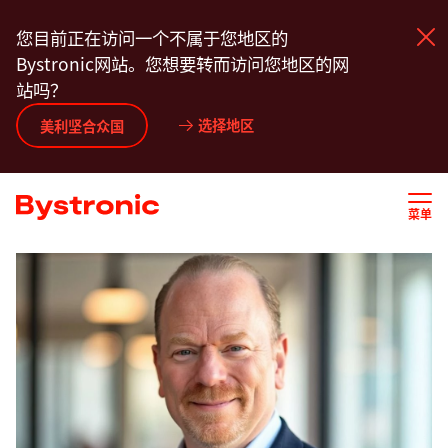
跳
您目前正在访问一个不属于您地区的
转
Bystronic网站。您想要转而访问您地区的网
到
站吗？
主
要
选择地区
产品中心
美利坚合众国
内
容
服务
菜单
应用程序
新闻动态
关于我们