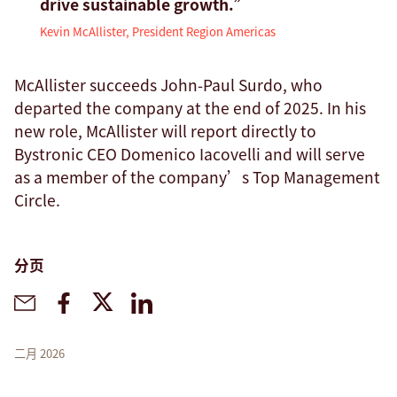
drive sustainable growth.”
Kevin McAllister, President Region Americas
McAllister succeeds John-Paul Surdo, who
departed the company at the end of 2025. In his
new role, McAllister will report directly to
Bystronic CEO Domenico Iacovelli and will serve
as a member of the company’s Top Management
Circle.
分页
二月 2026