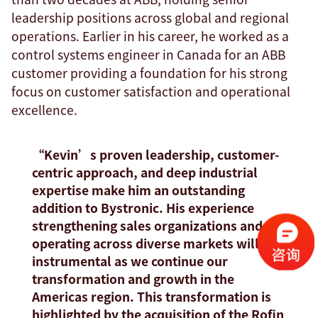
leadership positions across global and regional
operations. Earlier in his career, he worked as a
control systems engineer in Canada for an ABB
customer providing a foundation for his strong
focus on customer satisfaction and operational
excellence.
“Kevin’s proven leadership, customer-
centric approach, and deep industrial
expertise make him an outstanding
addition to Bystronic. His experience
strengthening sales organizations and
operating across diverse markets will be
instrumental as we continue our
transformation and growth in the
Americas region. This transformation is
highlighted by the acquisition of the Rofin