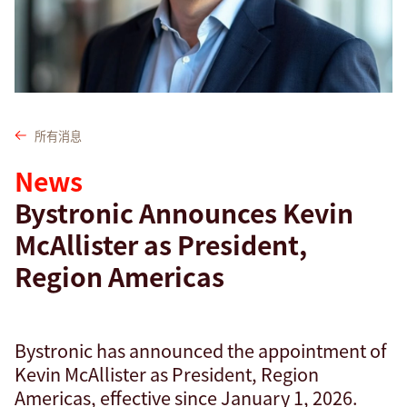
查找
孟加拉国 · Chinese
联系我们
myBystronic
所有消息
News
Bystronic Announces Kevin
McAllister as President,
Region Americas
Bystronic has announced the appointment of
Kevin McAllister as President, Region
Americas, effective since January 1, 2026.