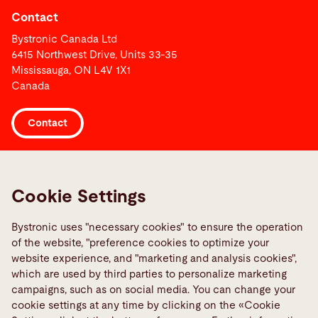
Contact
Bystronic Canada Ltd
6415 Northwest Drive, Units 33-35
Mississauga, ON L4V 1X1
Canada
Contact
Links
Media Center
Cookie Settings
Report a fault
Bystronic uses "necessary cookies" to ensure the operation
TeamViewer
of the website, "preference cookies to optimize your
Quality policies
website experience, and "marketing and analysis cookies",
which are used by third parties to personalize marketing
campaigns, such as on social media. You can change your
Social Media
cookie settings at any time by clicking on the «Cookie