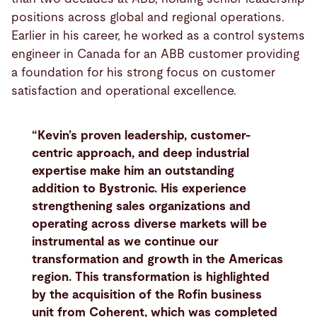
positions across global and regional operations.
Earlier in his career, he worked as a control systems
engineer in Canada for an ABB customer providing
a foundation for his strong focus on customer
satisfaction and operational excellence.
“Kevin’s proven leadership, customer-
centric approach, and deep industrial
expertise make him an outstanding
addition to Bystronic. His experience
strengthening sales organizations and
operating across diverse markets will be
instrumental as we continue our
transformation and growth in the Americas
region. This transformation is highlighted
by the acquisition of the Rofin business
unit from Coherent, which was completed