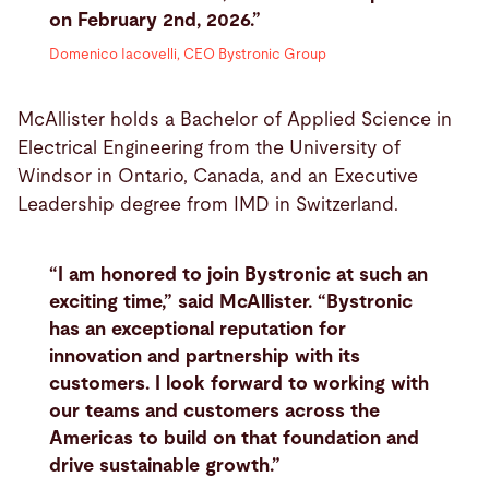
on February 2nd, 2026.”
Domenico Iacovelli, CEO Bystronic Group
McAllister holds a Bachelor of Applied Science in
Electrical Engineering from the University of
Windsor in Ontario, Canada, and an Executive
Leadership degree from IMD in Switzerland.
“I am honored to join Bystronic at such an
exciting time,” said McAllister. “Bystronic
has an exceptional reputation for
innovation and partnership with its
customers. I look forward to working with
our teams and customers across the
Americas to build on that foundation and
drive sustainable growth.”