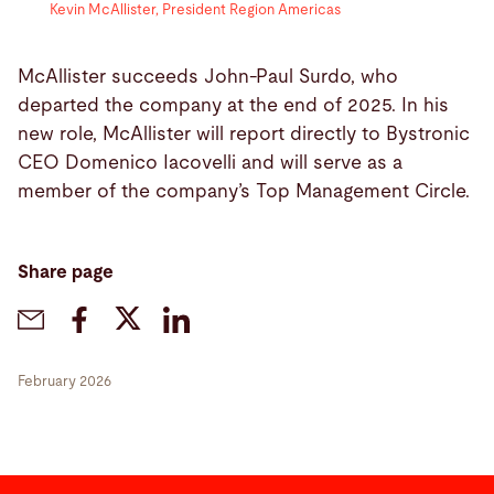
Kevin McAllister, President Region Americas
McAllister succeeds John-Paul Surdo, who
departed the company at the end of 2025. In his
new role, McAllister will report directly to Bystronic
CEO Domenico Iacovelli and will serve as a
member of the company’s Top Management Circle.
Share page
February 2026