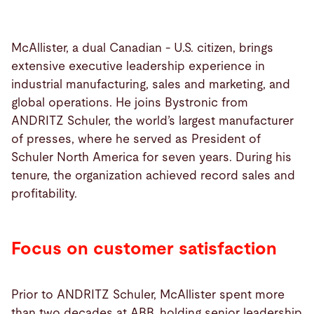
McAllister, a dual Canadian - U.S. citizen, brings
extensive executive leadership experience in
industrial manufacturing, sales and marketing, and
global operations. He joins Bystronic from
ANDRITZ Schuler, the world’s largest manufacturer
of presses, where he served as President of
Schuler North America for seven years. During his
tenure, the organization achieved record sales and
profitability.
Focus on customer satisfaction
Prior to ANDRITZ Schuler, McAllister spent more
than two decades at ABB, holding senior leadership