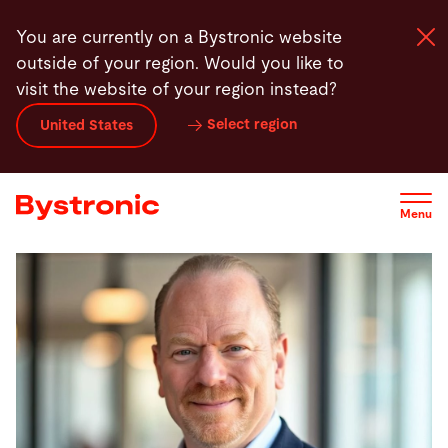
Skip
You are currently on a Bystronic website
to
outside of your region. Would you like to
main
visit the website of your region instead?
content
Select region
United States
Machines and Software
Services
Menu
Applications
Newsroom
Company