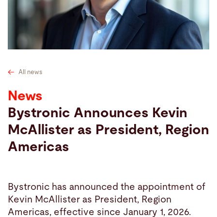
Search
Switzerland · English
Contact
myBystronic
All news
News
Bystronic Announces Kevin
McAllister as President, Region
Americas
Bystronic has announced the appointment of
Kevin McAllister as President, Region
Americas, effective since January 1, 2026.