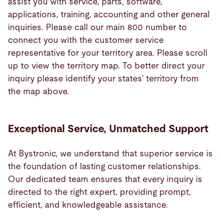
assist you with service, parts, software,
applications, training, accounting and other general
inquiries. Please call our main 800 number to
connect you with the customer service
representative for your territory area. Please scroll
up to view the territory map. To better direct your
inquiry please identify your states’ territory from
the map above.
Exceptional Service, Unmatched Support
At Bystronic, we understand that superior service is
the foundation of lasting customer relationships.
Our dedicated team ensures that every inquiry is
directed to the right expert, providing prompt,
efficient, and knowledgeable assistance.