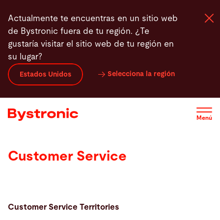
Pasar
Actualmente te encuentras en un sitio web
al
de Bystronic fuera de tu región. ¿Te
contenido
gustaría visitar el sitio web de tu región en
principal
su lugar?
Máquinas y Software
Selecciona la región
Estados Unidos
Servicios
Menú
Aplicaciones
Customer Service
Sala de prensa
Empresa
Customer Service Territories