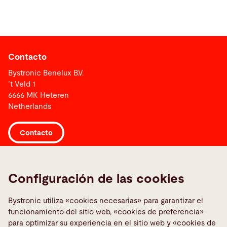
Contacto
Bystronic Benelux B.V.
’t Veld 1
6666 MK Heteren
Netherlands
Contacto
Links
Configuración de las cookies
Media Center
Reportar uma falha
Bystronic utiliza «cookies necesarias» para garantizar el
funcionamiento del sitio web, «cookies de preferencia»
TeamViewer
para optimizar su experiencia en el sitio web y «cookies de