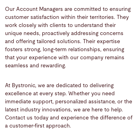
Our Account Managers are committed to ensuring
customer satisfaction within their territories. They
work closely with clients to understand their
unique needs, proactively addressing concerns
and offering tailored solutions. Their expertise
fosters strong, long-term relationships, ensuring
that your experience with our company remains
seamless and rewarding.
At Bystronic, we are dedicated to delivering
excellence at every step. Whether you need
immediate support, personalized assistance, or the
latest industry innovations, we are here to help.
Contact us today and experience the difference of
a customer-first approach.