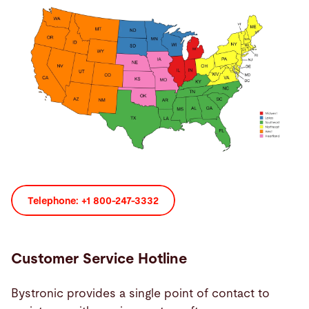
Buscar
Suiza · Español
Contacto
myBystronic
Telephone: +1 800-247-3332
Customer Service Hotline
Bystronic provides a single point of contact to