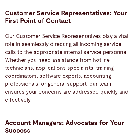
Customer Service Representatives: Your
First Point of Contact
Our Customer Service Representatives play a vital
role in seamlessly directing all incoming service
calls to the appropriate internal service personnel.
Whether you need assistance from hotline
technicians, applications specialists, training
coordinators, software experts, accounting
professionals, or general support, our team
ensures your concerns are addressed quickly and
effectively.
Account Managers: Advocates for Your
Success