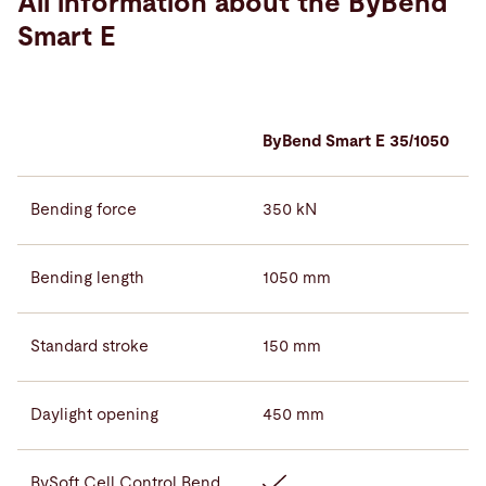
All information about the ByBend
Smart E
ByBend Smart E 35/1050
Bending force
350 kN
Bending length
1050 mm
Standard stroke
150 mm
Daylight opening
450 mm
BySoft Cell Control Bend