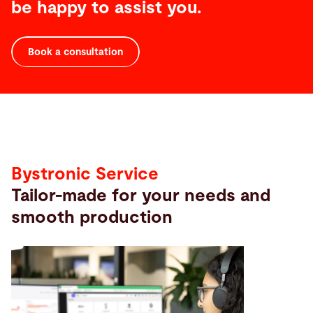
be happy to assist you.
Book a consultation
Service
Bystronic Service
Tailor-made for your needs and
smooth production