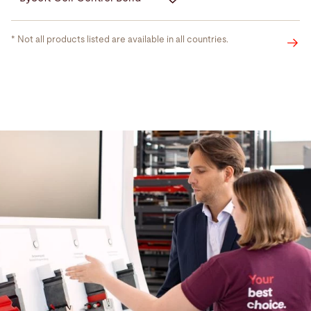
* Not all products listed are available in all countries.