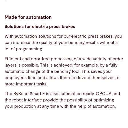
Made for automation
Solutions for electric press brakes
With automation solutions for our electric press brakes, you
can increase the quality of your bending results without a
lot of programming.
Efficient and error-free processing of a wide variety of order
layers is possible. This is achieved, for example, by a fully
automatic change of the bending tool. This saves your
employees time and allows them to devote themselves to
more important tasks.
The ByBend Smart E is also automation ready. OPCUA and
the robot interface provide the possibility of optimizing
your production at any time with the help of automation.