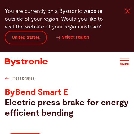
Skip
Technical Data
Service
Software
Contact
You are currently on a Bystronic website
to
outside of your region. Would you like to
main
visit the website of your region instead?
content
Select region
United States
Machines and Software
Services
Menu
Applications
Press brakes
ByBend Smart E
Newsroom
Electric press brake for energy
efficient bending
Company