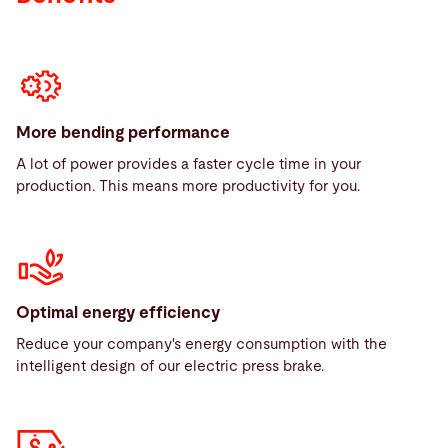
More bending performance
A lot of power provides a faster cycle time in your
production. This means more productivity for you.
Optimal energy efficiency
Reduce your company's energy consumption with the
intelligent design of our electric press brake.