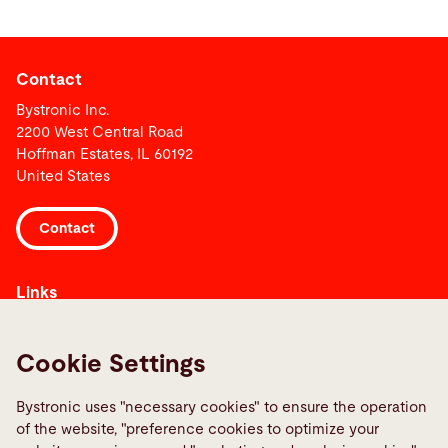
Contact
Bystronic Inc.
2200 West Central Road
Hoffman Estates, IL 60192
United States
Contact
Links
Media Center
Reportar uma falha
Cookie Settings
TeamViewer
Bystronic uses "necessary cookies" to ensure the operation
Quality policies
of the website, "preference cookies to optimize your