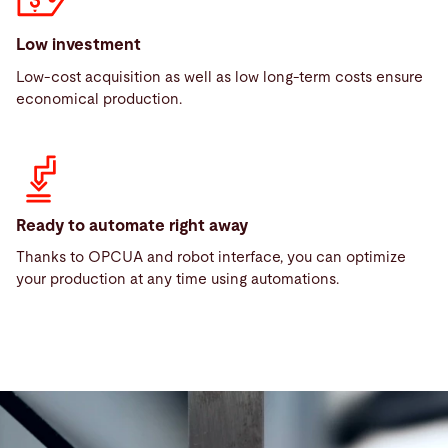
Low investment
Low-cost acquisition as well as low long-term costs ensure
economical production.
Ready to automate right away
Thanks to OPCUA and robot interface, you can optimize
your production at any time using automations.