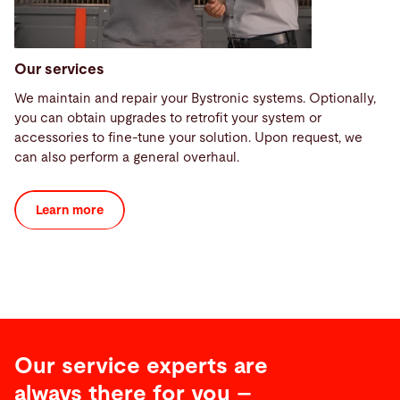
Our services
We maintain and repair your Bystronic systems. Optionally,
you can obtain upgrades to retrofit your system or
accessories to fine-tune your solution. Upon request, we
can also perform a general overhaul.
Learn more
Our service experts are
always there for you –