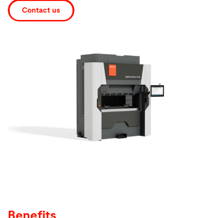
Contact us
Search
United States · English
Contact
myBystronic
Benefits