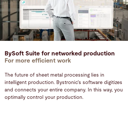
BySoft Suite for networked production
For more efficient work
The future of sheet metal processing lies in
intelligent production. Bystronic's software digitizes
and connects your entire company. In this way, you
optimally control your production.