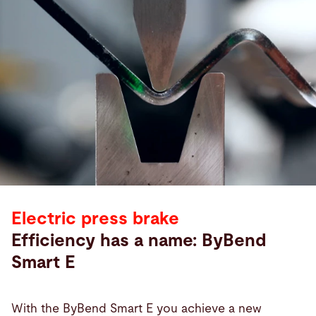
Electric press brake
Efficiency has a name: ByBend
Smart E
With the ByBend Smart E you achieve a new