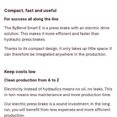
Compact, fast and useful
For success all along the line
The ByBend Smart E is a press brake with an electric drive
solution. This makes it more efficient and faster than
hydraulic press brakes.
Thanks to its compact design, it only takes up little space. It
can therefore be integrated anywhere in the production.
Keep costs low
Clean production from A to Z
Electricity instead of hydraulics means no oil, no leaks. This
in turn means less maintenance and more production time.
Our electric press brake is a sound investment. In the long
run, you will benefit from less expenses and more efficient
production.