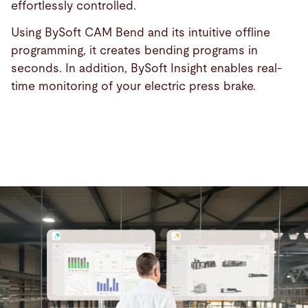
effortlessly controlled.
Using BySoft CAM Bend and its intuitive offline
programming, it creates bending programs in
seconds. In addition, BySoft Insight enables real-
time monitoring of your electric press brake.