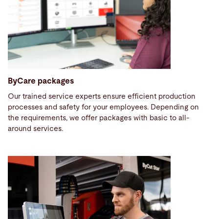
ByCare packages
Our trained service experts ensure efficient production
processes and safety for your employees. Depending on
the requirements, we offer packages with basic to all-
around services.