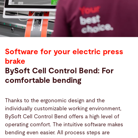
Software for your electric press
brake
BySoft Cell Control Bend: For
comfortable bending
Thanks to the ergonomic design and the
individually customizable working environment,
BySoft Cell Control Bend offers a high level of
operating comfort. The intuitive software makes
bending even easier. All process steps are