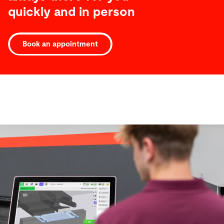
quickly and in person
Book an appointment
Software