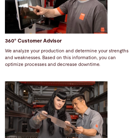
360° Customer Advisor
We analyze your production and determine your strengths
and weaknesses. Based on this information, you can
optimize processes and decrease downtime.