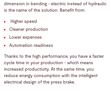
dimension in bending - electric instead of hydraulic
is the name of the solution. Benefit from:
Higher speed
Cleaner production
Lower expenses
Automation readiness
Thanks to the high performance, you have a faster
cycle time in your production - which means
increased productivity. At the same time, you
reduce energy consumption with the intelligent
electrical design of the press brake.