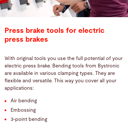
Press brake tools for electric
press brakes
With original tools you use the full potential of your
electric press brake. Bending tools from Bystronic
are available in various clamping types. They are
flexible and versatile. This way you cover all your
applications:
Air bending
Embossing
3-point bending