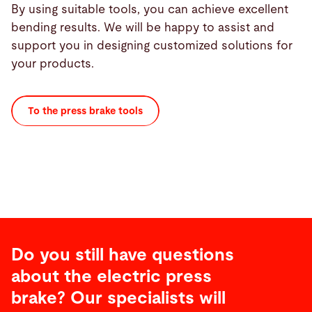
By using suitable tools, you can achieve excellent
bending results. We will be happy to assist and
support you in designing customized solutions for
your products.
To the press brake tools
Do you still have questions
about the electric press
brake? Our specialists will