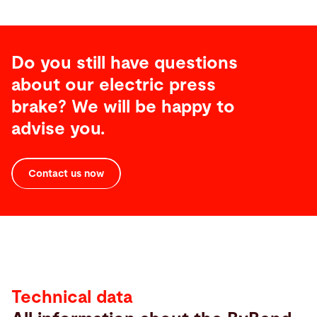
Do you still have questions
about our electric press
brake? We will be happy to
advise you.
Contact us now
Technical
Data
Technical data