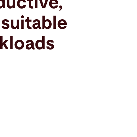
ductive,
 suitable
kloads