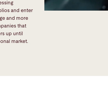
essing
olios and enter
nge and more
ompanies that
rs up until
ional market.