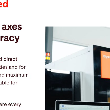
ed
 axes
racy
d direct
ies and for
, and maximum
table for
ere every