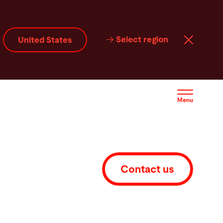
ice
Service
Contact
Select region
United States
Menu
Contact us