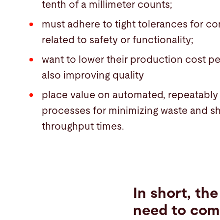
tenth of a millimeter counts;
must adhere to tight tolerances for 
related to safety or functionality;
want to lower their production cost pe
also improving quality
place value on automated, repeatably
processes for minimizing waste and s
throughput times.
In short, th
need to com