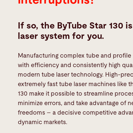
If so, the ByTube Star 130 i
laser system for you.
Manufacturing complex tube and profile
with efficiency and consistently high qual
modern tube laser technology. High-prec
extremely fast tube laser machines like t
130 make it possible to streamline proce
minimize errors, and take advantage of 
freedoms – a decisive competitive adva
dynamic markets.