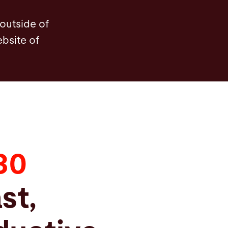
enefits
Options
Technical Data
FAQ
Serv
 outside of
ebsite of
30
st,