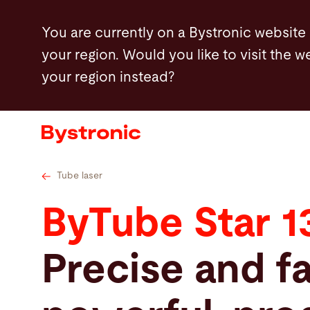
Skip
Tube cutting solutions by industry
Industry B
You are currently on a Bystronic website
to
your region. Would you like to visit the w
main
your region instead?
content
Machines and Software
Services
Applications
Tube laser
ByTube Star 1
Newsroom
Precise and fa
Company