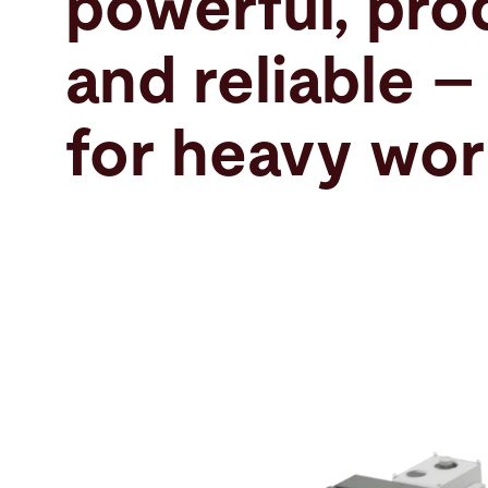
powerful, pro
Search
and reliable –
United States · English
Contact
myBystronic
for heavy wor