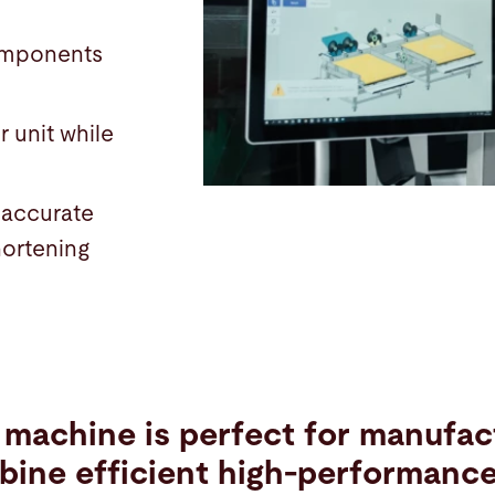
components
r unit while
 accurate
hortening
e machine is perfect for manufa
bine efficient high-performanc