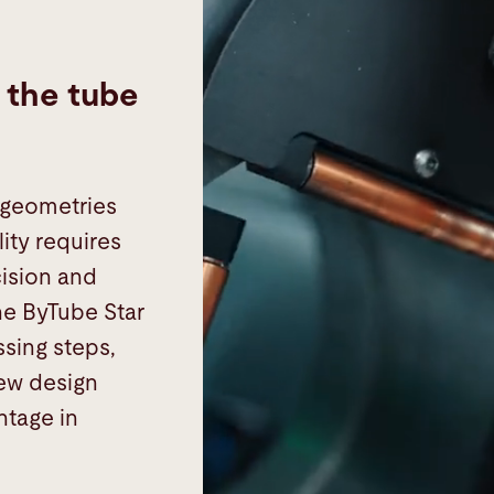
s the tube
 geometries
ity requires
ision and
he ByTube Star
ssing steps,
new design
ntage in