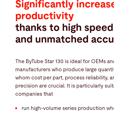
Significantly increas
productivity
thanks to high speed
and unmatched accu
The ByTube Star 130 is ideal for OEMs an
manufacturers who produce large quantit
whom cost per part, process reliability
precision are crucial. It is particularly sui
companies that
run high-volume series production wh