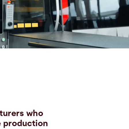
cturers who
e production