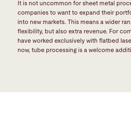
It is not uncommon for sheet metal proc
companies to want to expand their portf
into new markets. This means a wider ra
flexibility, but also extra revenue. For c
have worked exclusively with flatbed lase
now, tube processing is a welcome addit