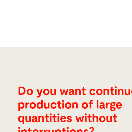
Do you want contin
production of large
quantities without
interruptions?