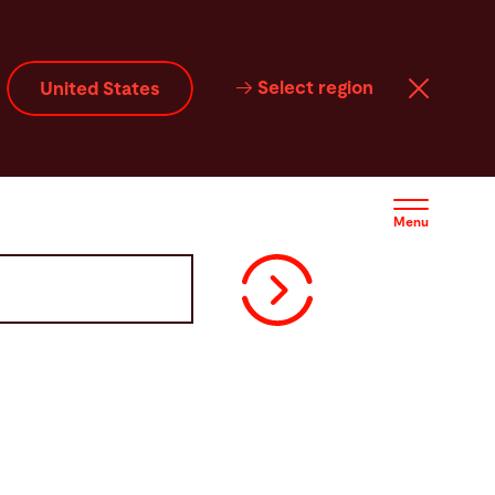
Select region
United States
Menu