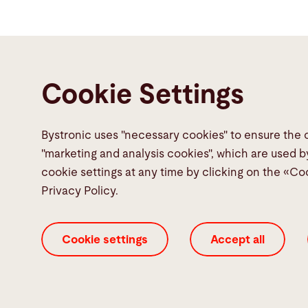
Cookie Settings
Bystronic uses "necessary cookies" to ensure the 
Contact
"marketing and analysis cookies", which are used b
cookie settings at any time by clicking on the «Co
Bystronic Inc.
Privacy Policy.
2200 West Central Road
Hoffman Estates, IL 60192
Cookie settings
Accept all
United States
Contact