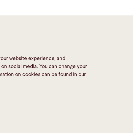
 your website experience, and
dia
s on social media. You can change your
rmation on cookies can be found in our