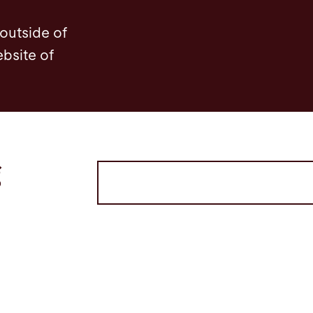
 outside of
ebsite of
g
Volltextsuche