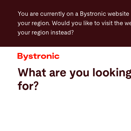
Skip
You are currently on a Bystronic website
to
your region. Would you like to visit the w
main
your region instead?
content
Machines and Software
Services
What are you lookin
Applications
for?
Newsroom
Company