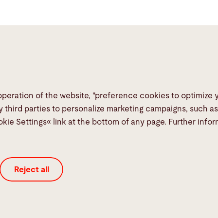
operation of the website, "preference cookies to optimize
Links
Social Me
y third parties to personalize marketing campaigns, such a
okie Settings« link at the bottom of any page. Further info
Media Center
Report a fault
TeamViewer
Reject all
Quality policies