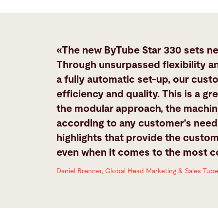
«The new ByTube Star 330 sets new
Through unsurpassed flexibility a
a fully automatic set-up, our custo
efficiency and quality. This is a 
the modular approach, the machin
according to any customer's needs
highlights that provide the custom
even when it comes to the most 
Daniel Brenner, Global Head Marketing & Sales Tub