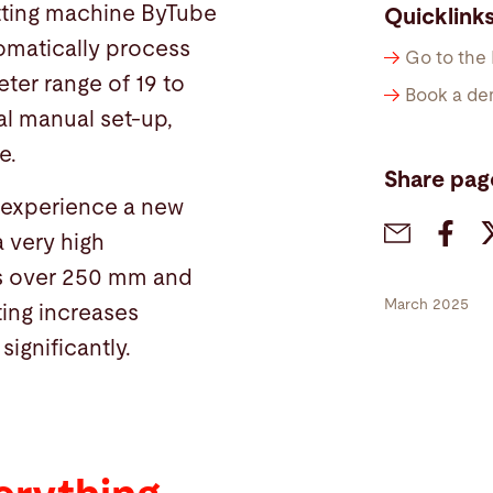
utting machine ByTube
Quicklink
tomatically process
Go to the
ter range of 19 to
Book a de
l manual set-up,
e.
Share pag
l experience a new
a very high
ts over 250 mm and
March 2025
ting increases
significantly.