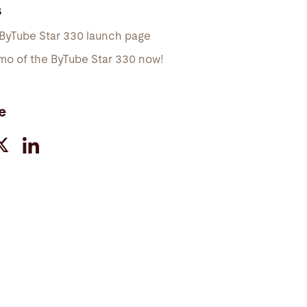
s
 ByTube Star 330 launch page
mo of the ByTube Star 330 now!
e