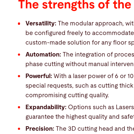
The strengths of the
Versatility:
The modular approach, with
be configured freely to accommodate a 
custom-made solution for any floor sp
Automation:
The integration of process
phase cutting without manual interven
Powerful:
With a laser power of 6 or 1
special requests, such as cutting thick
compromising cutting quality.
Expandability:
Options such as Laser
guarantee the highest quality and safe
Precision:
The 3D cutting head and th