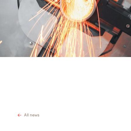
Search
Bangladesh · English
Contact
myBystronic
All news