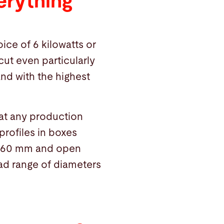
erything
ice of 6 kilowatts or
cut even particularly
and with the highest
hat any production
 profiles in boxes
 260 mm and open
oad range of diameters