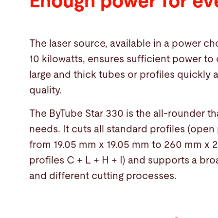
Enough power for ev
The laser source, available in a power cho
10 kilowatts, ensures sufficient power to 
large and thick tubes or profiles quickly 
quality.
The ByTube Star 330 is the all-rounder t
needs. It cuts all standard profiles (open
from 19.05 mm x 19.05 mm to 260 mm x
profiles C + L + H + I) and supports a br
and different cutting processes.