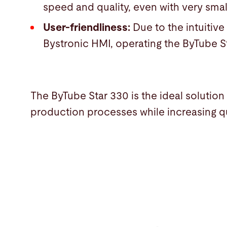
speed and quality, even with very smal
User-friendliness:
Due to the intuitiv
Bystronic HMI, operating the ByTube S
The ByTube Star 330 is the ideal solution 
production processes while increasing qu