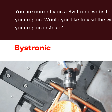
Skip
You are currently on a Bystronic website
to
your region. Would you like to visit the w
main
your region instead?
content
Machines and Software
Services
Applications
Newsroom
Company