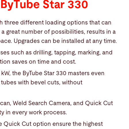
 ByTube Star 330
 three different loading options that can
great number of possibilities, results in a
ace. Upgrades can be installed at any time.
es such as drilling, tapping, marking, and
tion saves on time and cost.
0 kW, the ByTube Star 330 masters even
 tubes with bevel cuts, without
scan, Weld Search Camera, and Quick Cut
ty in every work process.
e Quick Cut option ensure the highest