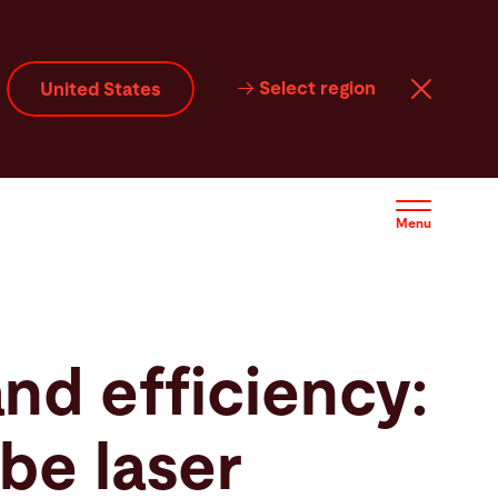
Select region
United States
Menu
and efficiency:
be laser