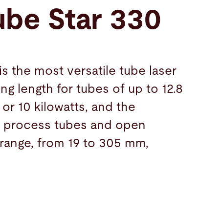
ube Star 330
s the most versatile tube laser
ng length for tubes of up to 12.8
 or 10 kilowatts, and the
ly process tubes and open
 range, from 19 to 305 mm,