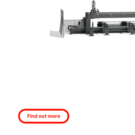
Find out more