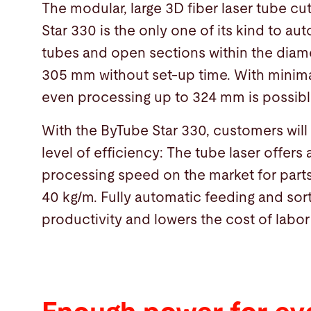
The modular, large 3D fiber laser tube c
Star 330 is the only one of its kind to au
tubes and open sections within the diame
305 mm without set-up time. With minima
even processing up to 324 mm is possibl
With the ByTube Star 330, customers wil
level of efficiency: The tube laser offers 
processing speed on the market for par
40 kg/m. Fully automatic feeding and sor
productivity and lowers the cost of labor 