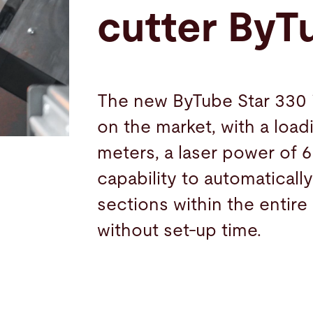
cutter ByT
The new ByTube Star 330 i
on the market, with a loadi
meters, a laser power of 6
capability to automatical
sections within the entire
without set-up time.