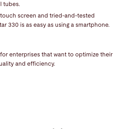
l tubes.
e touch screen and tried-and-tested
tar 330 is as easy as using a smartphone.
for enterprises that want to optimize their
ality and efficiency.