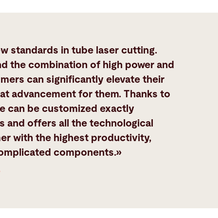
 standards in tube laser cutting.
nd the combination of high power and
mers can significantly elevate their
great advancement for them. Thanks to
e can be customized exactly
 and offers all the technological
er with the highest productivity,
complicated components.»
e