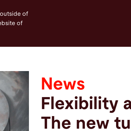
 outside of
ebsite of
News
Flexibility 
The new tu