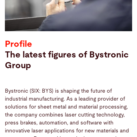
Search
Ukraine · English
Contact
myBystronic
Profile
The latest figures of Bystronic
Group
Bystronic (SIX: BYS) is shaping the future of
industrial manufacturing. As a leading provider of
solutions for sheet metal and material processing,
the company combines laser cutting technology,
press brakes, automation, and software with
innovative laser applications for new materials and