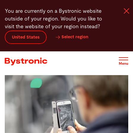
Skip
You are currently on a Bystronic website
to
outside of your region. Would you like to
main
visit the website of your region instead?
content
Select region
United States
Machines and Software
Services
Menu
Applications
Newsroom
Company