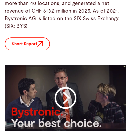
more than 40 locations, and generated a net
revenue of CHF 613.2 million in 2025. As of 2021,
Bystronic AG is listed on the SIX Swiss Exchange
(SIX: BYS).
Short Report