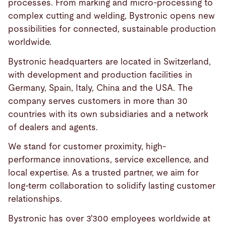
processes. From marking and micro-processing to
complex cutting and welding, Bystronic opens new
possibilities for connected, sustainable production
worldwide.
Bystronic headquarters are located in Switzerland,
with development and production facilities in
Germany, Spain, Italy, China and the USA. The
company serves customers in more than 30
countries with its own subsidiaries and a network
of dealers and agents.
We stand for customer proximity, high-
performance innovations, service excellence, and
local expertise. As a trusted partner, we aim for
long-term collaboration to solidify lasting customer
relationships.
Bystronic has over 3'300 employees worldwide at